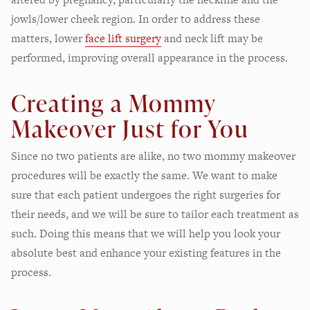
jowls/lower cheek region. In order to address these
matters, lower
face lift surgery
and neck lift may be
performed, improving overall appearance in the process.
Creating a Mommy
Makeover Just for You
Since no two patients are alike, no two mommy makeover
procedures will be exactly the same. We want to make
sure that each patient undergoes the right surgeries for
their needs, and we will be sure to tailor each treatment as
such. Doing this means that we will help you look your
absolute best and enhance your existing features in the
process.