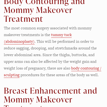
Body Contouring and
Mommy Makeover
Treatment
The most common surgery associated with mommy
makeover treatments is the
tummy tuck
(abdominoplasty)
. This will be performed in order to
reduce sagging, drooping, and stretchmarks around the
lower abdominal area. Since the thighs, buttocks, and
upper arms can also be affected by the weight gain and
weight loss of pregnancy, there are also
body contouring /
sculpting
procedures for these areas of the body as well.
Breast Enhancement and
Mommy Makeover