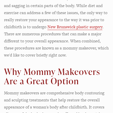
and sagging in certain parts of the body. While diet and
exercise can address a few of these issues, the only way to
really restore your appearance to the way it was prior to
childbirth is to undergo
New Brunswick plastic surgery
.
There are numerous procedures that can make a major
different to your overall appearance. When combined,
these procedures are known as a mommy makeover, which
we'd like to cover briefly right now.
Why Mommy Makeovers
Are a Great Option
Mommy makeovers are comprehensive body contouring
and sculpting treatments that help restore the overall
appearance of a woman's body after childbirth. It covers