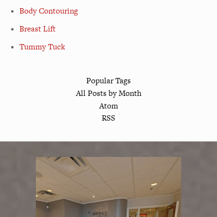
Body Contouring
Breast Lift
Tummy Tuck
Popular Tags
All Posts by Month
Atom
RSS