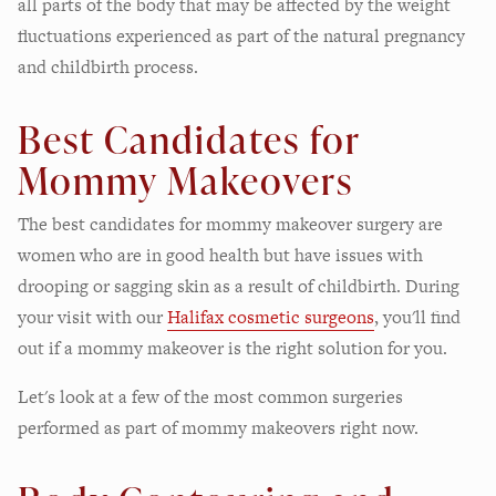
all parts of the body that may be affected by the weight
fluctuations experienced as part of the natural pregnancy
and childbirth process.
Best Candidates for
Mommy Makeovers
The best candidates for mommy makeover surgery are
women who are in good health but have issues with
drooping or sagging skin as a result of childbirth. During
your visit with our
Halifax cosmetic surgeons
, you'll find
out if a mommy makeover is the right solution for you.
Let's look at a few of the most common surgeries
performed as part of mommy makeovers right now.