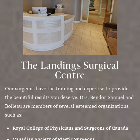
The Landings Surgical
Centre
Our surgeons have the training and expertise to provide
the beautiful results you deserve. Drs.
Bendor-Samuel
and
Boileau
are members of several esteemed organizations,
such as:
Royal College of Physicians and Surgeons of Canada
Canadian Society of Plastic Surgeons