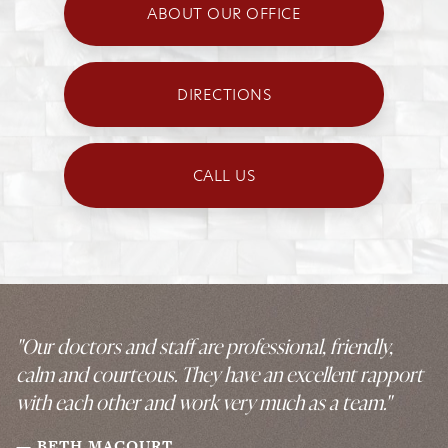
ABOUT OUR OFFICE
DIRECTIONS
CALL US
"Our doctors and staff are professional, friendly,
calm and courteous. They have an excellent rapport
with each other and work very much as a team."
BETH MACOURT