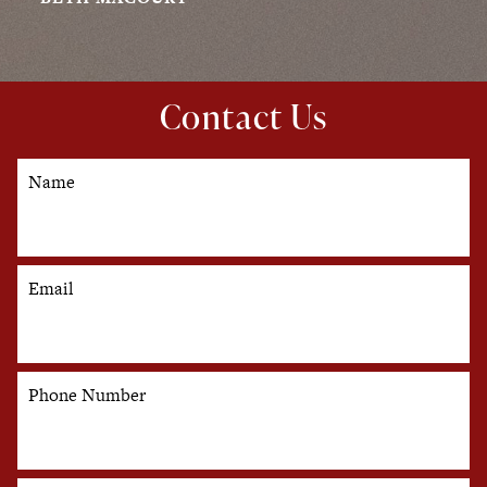
Contact Us
Name
Email
Phone Number