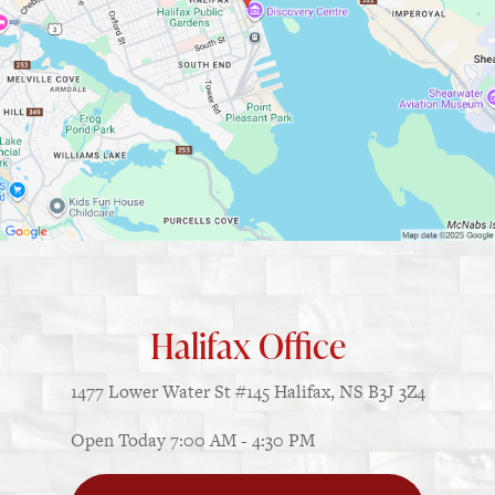
Halifax Office
1477 Lower Water St
#145
Halifax, NS B3J 3Z4
Open Today
7:00 AM - 4:30 PM