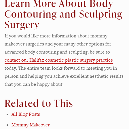
Learn More About Body
Contouring and Sculpting
Surgery
If you would like more information about mommy
makeover surgeries and your many other options for
advanced body contouring and sculpting, be sure to
contact our Halifax cosmetic plastic surgery practice
today. The entire team looks forward to meeting you in
person and helping you achieve excellent aesthetic results
that you can be happy about.
Related to This
All Blog Posts
Mommy Makeover