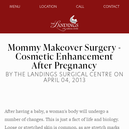
MENU
LOCATION
CALL
CONTACT
Mommy Makeover Surgery -
Cosmetic Enhancement
After Pregnancy
BY THE LANDINGS SURGICAL CENTRE ON
APRIL 04, 2013
After having a baby, a woman's body will undergo a
number of changes. This is just a fact of life and biology.
Loose or stretched skin is common, as are stretch marks