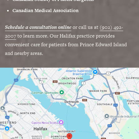
Canadian Medical Association
Schedule a consultation online
or call us at
(902) 492-
2007
to learn more. Our Halifax practice provides
convenient care for patients from Prince Edward Island
and nearby areas.