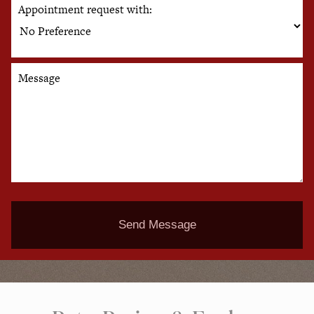
Appointment request with:
Message
Send Message