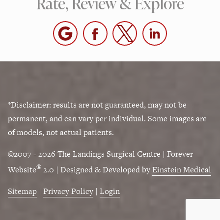
Rate, Review & Explore
*Disclaimer: results are not guaranteed, may not be
permanent, and can vary per individual. Some images are
of models, not actual patients.
©2007 - 2026 The Landings Surgical Centre | Forever
®
Website
2.0 | Designed & Developed by
Einstein Medical
Sitemap
|
Privacy Policy
|
Login