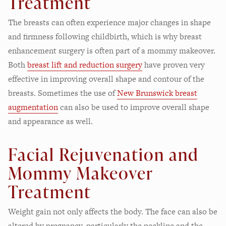
Treatment
The breasts can often experience major changes in shape
and firmness following childbirth, which is why breast
enhancement surgery is often part of a mommy makeover.
Both
breast lift and reduction surgery
have proven very
effective in improving overall shape and contour of the
breasts. Sometimes the use of
New Brunswick breast
augmentation
can also be used to improve overall shape
and appearance as well.
Facial Rejuvenation and
Mommy Makeover
Treatment
Weight gain not only affects the body. The face can also be
altered by pregnancy, particularly the neckline and the