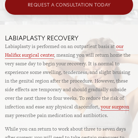
REQUEST A CONSULTATION TODAY
LABIAPLASTY RECOVERY
Labiaplasty is performed on an outpatient basis at
our
Halifax surgical center
, meaning you will return home the
very same day to begin your recovery. It is normal to
experience some swelling, tenderness, and slight bruising
in the genital region after the procedure. However, these
side effects are temporary and should gradually subside
over the next three to four weeks. To reduce the risk of
infection and ease any physical discomfort,
your surgeon
may prescribe pain medication and antibiotics.
While you can return to work about three to seven days
after surgery, you will need to take certain measures to