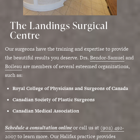
The Landings Surgical
Centre
Our surgeons have the training and expertise to provide
the beautiful results you deserve. Drs.
Bendor-Samuel
and
Boileau
are members of several esteemed organizations,
such as:
Royal College of Physicians and Surgeons of Canada
Canadian Society of Plastic Surgeons
Canadian Medical Association
Schedule a consultation online
or call us at
(902) 492-
2007
to learn more. Our Halifax practice provides