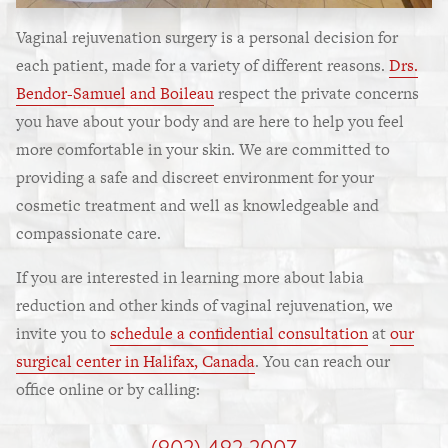
Vaginal rejuvenation surgery is a personal decision for
each patient, made for a variety of different reasons.
Drs.
Bendor-Samuel and Boileau
respect the private concerns
you have about your body and are here to help you feel
more comfortable in your skin. We are committed to
providing a safe and discreet environment for your
cosmetic treatment and well as knowledgeable and
compassionate care.
If you are interested in learning more about labia
reduction and other kinds of vaginal rejuvenation, we
invite you to
schedule a confidential consultation
at
our
surgical center in Halifax, Canada
. You can reach our
office online or by calling:
(902) 492-2007