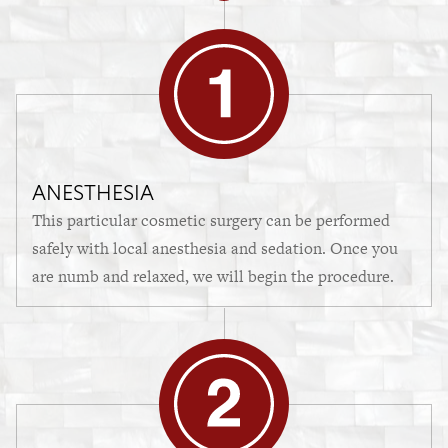
ANESTHESIA
This particular cosmetic surgery can be performed
safely with local anesthesia and sedation. Once you
are numb and relaxed, we will begin the procedure.