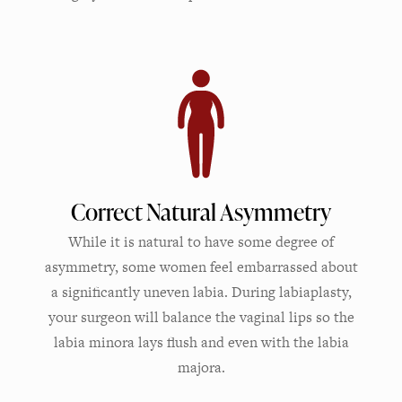
Correct Natural Asymmetry
While it is natural to have some degree of
asymmetry, some women feel embarrassed about
a significantly uneven labia. During labiaplasty,
your surgeon will balance the vaginal lips so the
labia minora lays flush and even with the labia
majora.