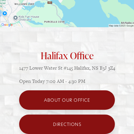
Halifax Office
1477 Lower Water St
#145
Halifax, NS B3J 3Z4
Open Today
7:00 AM - 4:30 PM
ABOUT OUR OFFICE
DIRECTIONS