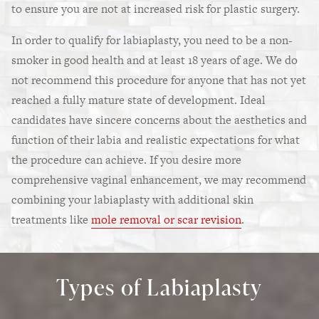
to ensure you are not at increased risk for plastic surgery.
In order to qualify for labiaplasty, you need to be a non-
smoker in good health and at least 18 years of age. We do
not recommend this procedure for anyone that has not yet
reached a fully mature state of development. Ideal
candidates have sincere concerns about the aesthetics and
function of their labia and realistic expectations for what
the procedure can achieve. If you desire more
comprehensive vaginal enhancement, we may recommend
combining your labiaplasty with additional skin
treatments like
mole removal or scar revision
.
Types of Labiaplasty