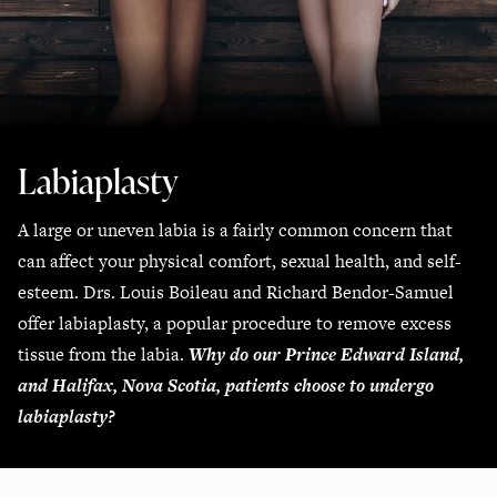
Labiaplasty
A large or uneven labia is a fairly common concern that
can affect your physical comfort, sexual health, and self-
esteem. Drs. Louis Boileau and Richard Bendor-Samuel
offer labiaplasty, a popular procedure to remove excess
tissue from the labia.
Why do our Prince Edward Island,
and Halifax, Nova Scotia, patients choose to undergo
labiaplasty?