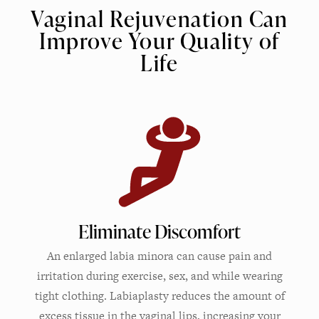
Vaginal Rejuvenation Can
Improve Your Quality of
Life
Eliminate Discomfort
An enlarged labia minora can cause pain and
irritation during exercise, sex, and while wearing
tight clothing. Labiaplasty reduces the amount of
excess tissue in the vaginal lips, increasing your