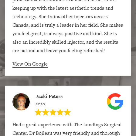
keeping up with the latest aesthetic trends and
technology. She trains other injectors across
Canada, and is truly a leader in her field. She makes
you feel great, is always positive and kind. She is
also an incredibly skilled injector, and the results
are natural and leave you feeling refreshed!
View On Google
Jacki Peters
2020
Had a great experience with The Landings Surgical
Center. Dr Boileau was very friendly and thorough