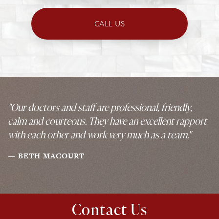
CALL US
"Our doctors and staff are professional, friendly,
calm and courteous. They have an excellent rapport
with each other and work very much as a team."
BETH MACOURT
Contact Us