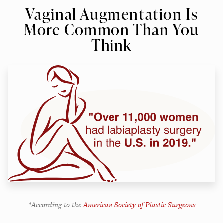
Vaginal Augmentation Is
More Common Than You
Think
*According to the
American Society of Plastic Surgeons