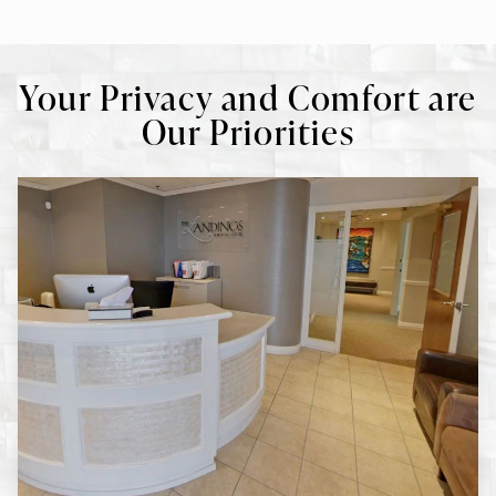
Your Privacy and Comfort are
Our Priorities