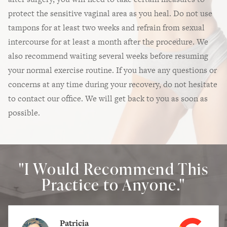
protect the sensitive vaginal area as you heal. Do not use
tampons for at least two weeks and refrain from sexual
intercourse for at least a month after the procedure. We
also recommend waiting several weeks before resuming
your normal exercise routine. If you have any questions or
concerns at any time during your recovery, do not hesitate
to contact our office. We will get back to you as soon as
possible.
"I Would Recommend This
Practice to Anyone."
Patricia