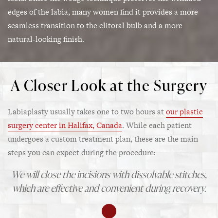
edges of the labia, many women find it provides a more
seamless transition to the clitoral bulb and a more
natural-looking finish.
A Closer Look at the Surgery
Labiaplasty usually takes one to two hours at
our plastic
surgery center in Halifax, Canada
. While each patient
undergoes a custom treatment plan, these are the main
steps you can expect during the procedure:
We will close the incisions with dissolvable stitches,
which are effective and convenient during recovery.