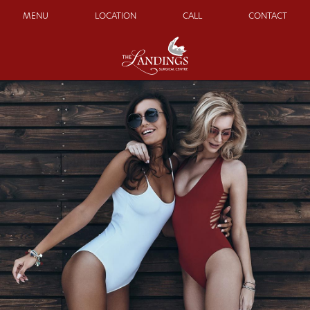
MENU
LOCATION
CALL
CONTACT