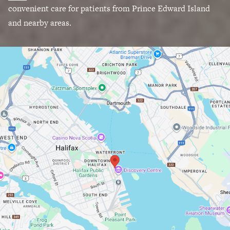
convenient care for patients from Prince Edward Island
and nearby areas.