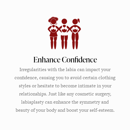
Enhance Confidence
Irregularities with the labia can impact your
confidence, causing you to avoid certain clothing
styles or hesitate to become intimate in your
relationships. Just like any cosmetic surgery,
labiaplasty can enhance the symmetry and
beauty of your body and boost your self-esteem.