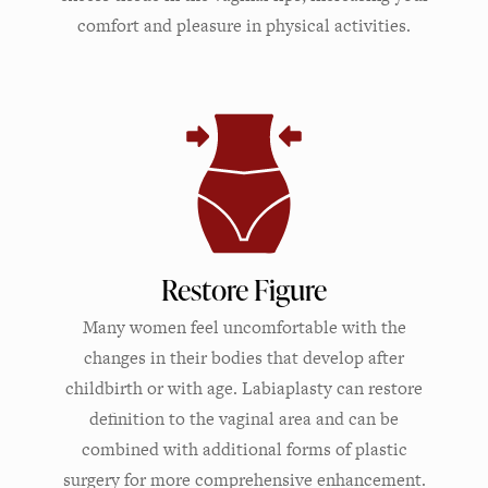
comfort and pleasure in physical activities.
Restore Figure
Many women feel uncomfortable with the
changes in their bodies that develop after
childbirth or with age. Labiaplasty can restore
definition to the vaginal area and can be
combined with additional forms of plastic
surgery for more comprehensive enhancement.