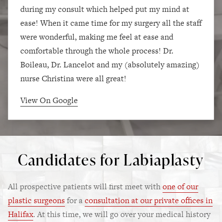
during my consult which helped put my mind at
ease! When it came time for my surgery all the staff
were wonderful, making me feel at ease and
comfortable through the whole process! Dr.
Boileau, Dr. Lancelot and my (absolutely amazing)
nurse Christina were all great!
View On Google
Candidates for Labiaplasty
All prospective patients will first meet with
one of our
plastic surgeons
for a
consultation at our private offices in
Halifax
. At this time, we will go over your medical history