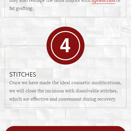
may also reshape the labia majora with
liposuction
or
fat grafting.
STITCHES
Once we have made the ideal cosmetic modifications,
we will close the incisions with dissolvable stitches,
which are effective and convenient during recovery.