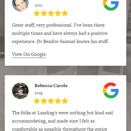
2021
Great staff, very professional. I’ve been there
multiple times and have always had a positive
experience. Dr Bendor-Samuel knows his stuff.
View On Google
Rebecca Carole
2019
The folks at Landing's were nothing but kind and
accommodating, and made sure I felt as
comfortable as possible throughout the entire