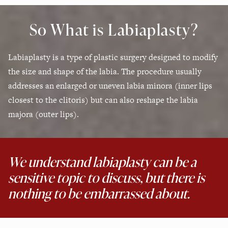
So What is Labiaplasty?
Labiaplasty is a type of plastic surgery designed to modify
the size and shape of the labia. The procedure usually
addresses an enlarged or uneven labia minora (inner lips
closest to the clitoris) but can also reshape the labia
majora (outer lips).
We understand labiaplasty can be a
sensitive topic to discuss, but there is
nothing to be embarrassed about.