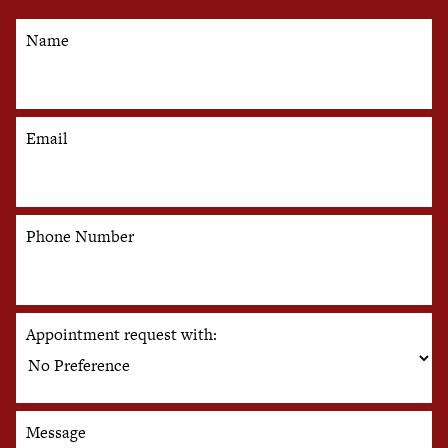
Name
Email
Phone Number
Appointment request with:
Message