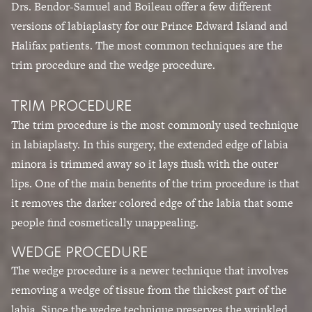
Drs. Bendor-Samuel and Boileau
offer a few different
versions of labiaplasty for our Prince Edward Island and
Halifax patients. The most common techniques are the
trim procedure and the wedge procedure.
TRIM PROCEDURE
The trim procedure is the most commonly used technique
in labiaplasty. In this surgery, the extended edge of labia
minora is trimmed away so it lays flush with the outer
lips. One of the main benefits of the trim procedure is that
it removes the darker colored edge of the labia that some
people find cosmetically unappealing.
WEDGE PROCEDURE
The wedge procedure is a newer technique that involves
removing a wedge of tissue from the thickest part of the
labia. Since the wedge technique preserves the wrinkled