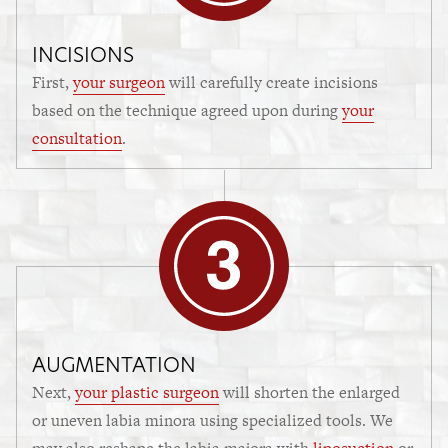
INCISIONS
First,
your surgeon
will carefully create incisions
based on the technique agreed upon during
your
consultation
.
AUGMENTATION
Next,
your plastic surgeon
will shorten the enlarged
or uneven labia minora using specialized tools. We