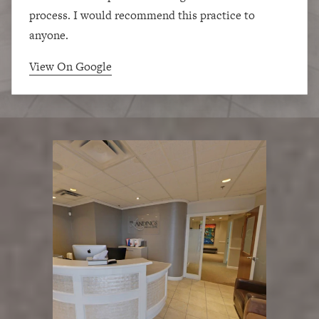
process. I would recommend this practice to
anyone.
View On Google