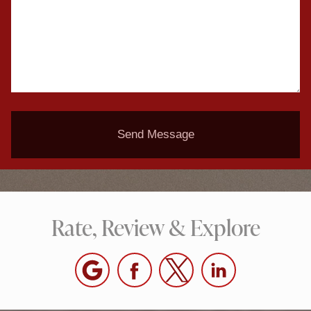
Send Message
Rate, Review & Explore