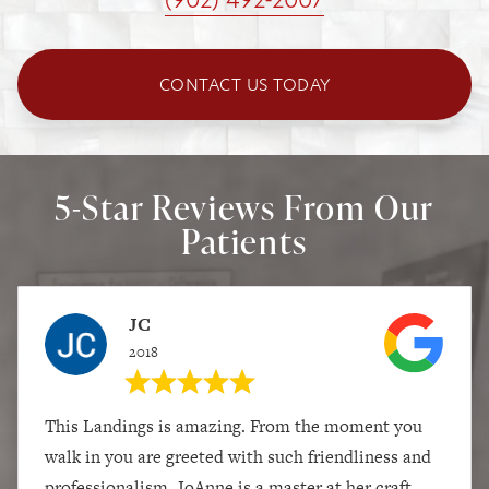
CONTACT US TODAY
5-Star Reviews From Our
Patients
JC
2018
This Landings is amazing. From the moment you
walk in you are greeted with such friendliness and
professionalism. JoAnne is a master at her craft,