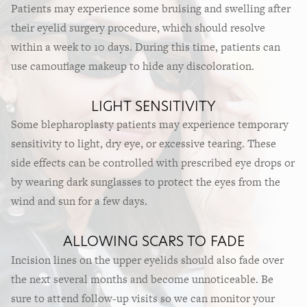
Patients may experience some bruising and swelling after
their eyelid surgery procedure, which should resolve
within a week to 10 days. During this time, patients can
use camouflage makeup to hide any discoloration.
LIGHT SENSITIVITY
Some blepharoplasty patients may experience temporary
sensitivity to light, dry eye, or excessive tearing. These
side effects can be controlled with prescribed eye drops or
by wearing dark sunglasses to protect the eyes from the
wind and sun for a few days.
ALLOWING SCARS TO FADE
Incision lines on the upper eyelids should also fade over
the next several months and become unnoticeable. Be
sure to attend follow-up visits so we can monitor your