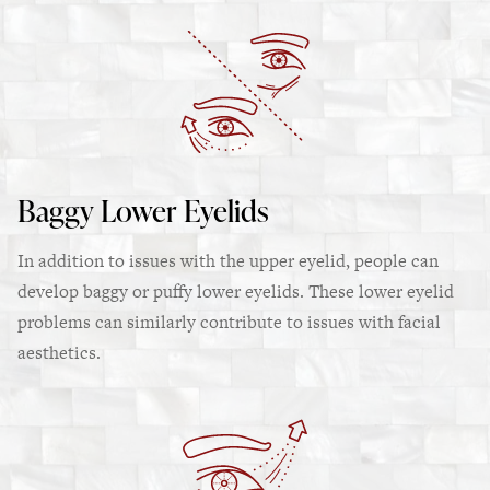
Baggy Lower Eyelids
In addition to issues with the upper eyelid, people can
develop baggy or puffy lower eyelids. These lower eyelid
problems can similarly contribute to issues with facial
aesthetics.