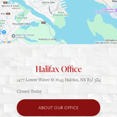
Halifax Office
1477 Lower Water St
#145
Halifax, NS B3J 3Z4
Closed Today
ABOUT OUR OFFICE