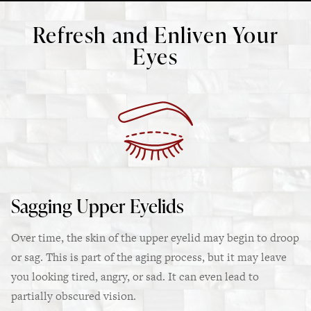
Refresh and Enliven Your
Eyes
Sagging Upper Eyelids
Over time, the skin of the upper eyelid may begin to droop
or sag. This is part of the aging process, but it may leave
you looking tired, angry, or sad. It can even lead to
partially obscured vision.