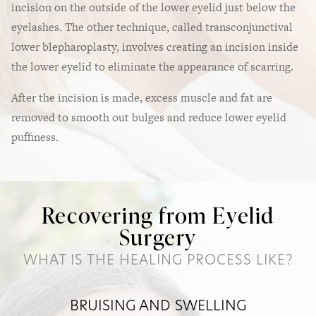
incision on the outside of the lower eyelid just below the
eyelashes. The other technique, called transconjunctival
lower blepharoplasty, involves creating an incision inside
the lower eyelid to eliminate the appearance of scarring.
After the incision is made, excess muscle and fat are
removed to smooth out bulges and reduce lower eyelid
puffiness.
Recovering from Eyelid
Surgery
WHAT IS THE HEALING PROCESS LIKE?
BRUISING AND SWELLING