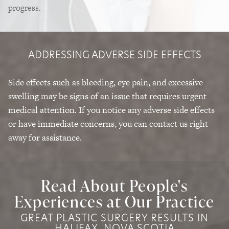
progress.
ADDRESSING ADVERSE SIDE EFFECTS
Side effects such as bleeding, eye pain, and excessive
swelling may be signs of an issue that requires urgent
medical attention. If you notice any adverse side effects
or have immediate concerns, you can contact us right
away for assistance.
Read About People's
Experiences at Our Practice
GREAT PLASTIC SURGERY RESULTS IN
HALIFAX, NOVA SCOTIA