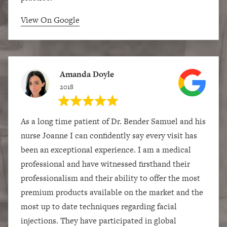
View On Google
Amanda Doyle
2018
As a long time patient of Dr. Bender Samuel and his
nurse Joanne I can confidently say every visit has
been an exceptional experience. I am a medical
professional and have witnessed firsthand their
professionalism and their ability to offer the most
premium products available on the market and the
most up to date techniques regarding facial
injections. They have participated in global