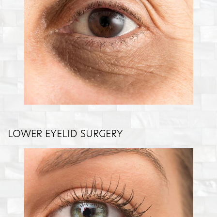
LOWER EYELID SURGERY