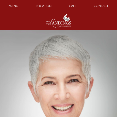
MENU
LOCATION
CALL
CONTACT