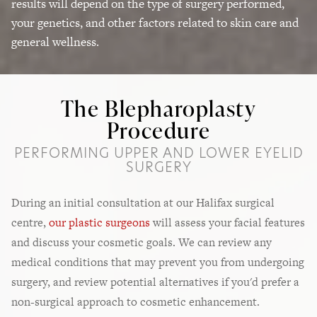
results will depend on the type of surgery performed,
your genetics, and other factors related to skin care and
general wellness.
The Blepharoplasty
Procedure
PERFORMING UPPER AND LOWER EYELID
SURGERY
During an initial consultation at our Halifax surgical
centre,
our plastic surgeons
will assess your facial features
and discuss your cosmetic goals. We can review any
medical conditions that may prevent you from undergoing
surgery, and review potential alternatives if you'd prefer a
non-surgical approach to cosmetic enhancement.