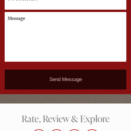
Message
Send Message
Rate, Review & Explore