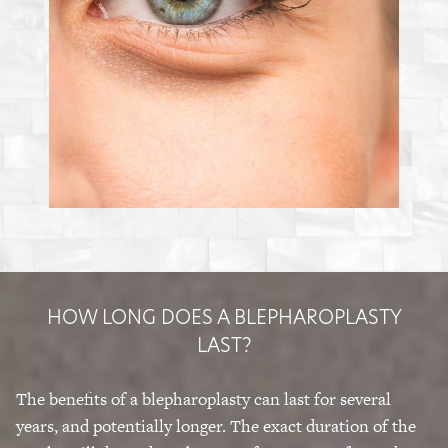
HOW LONG DOES A BLEPHAROPLASTY
LAST?
The benefits of a blepharoplasty can last for several
years, and potentially longer. The exact duration of the