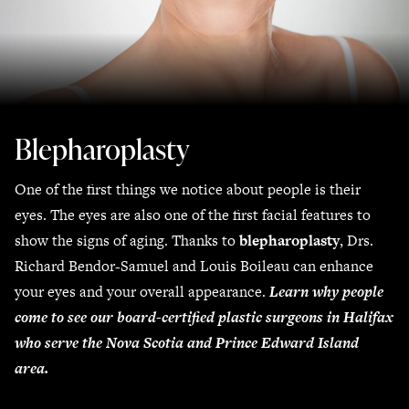
Blepharoplasty
One of the first things we notice about people is their
eyes. The eyes are also one of the first facial features to
show the signs of aging. Thanks to
blepharoplasty
, Drs.
Richard Bendor-Samuel and Louis Boileau can enhance
your eyes and your overall appearance.
Learn why people
come to see our board-certified plastic surgeons in Halifax
who serve the Nova Scotia and Prince Edward Island
area.