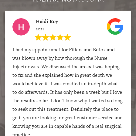
Heidi Roy
2021
I had my appointmnet for Fillers and Botox and
was blown away by how thorough the Nurse
Injector was. We discussed the areas I was hoping
to fix and she explained how in great depth we
would achieve it. I was emailed an in-depth what
to do afterwards. It has only been a week but I love
the results so far. I don't know why I waited so long
to seek out this treatment. Definitely the place to
go if you are looking for great customer service and
knowing you are in capable hands of a real surgical
practice.