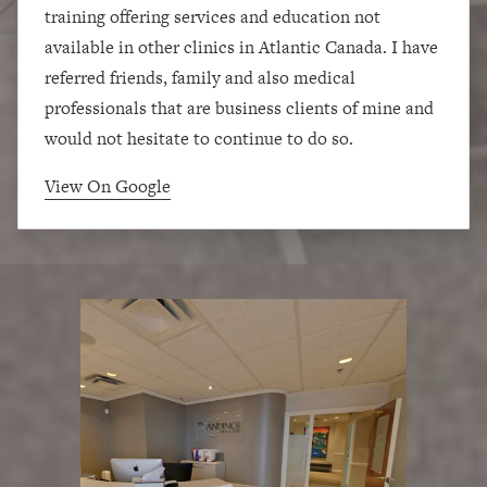
training offering services and education not
available in other clinics in Atlantic Canada. I have
referred friends, family and also medical
professionals that are business clients of mine and
would not hesitate to continue to do so.
View On Google