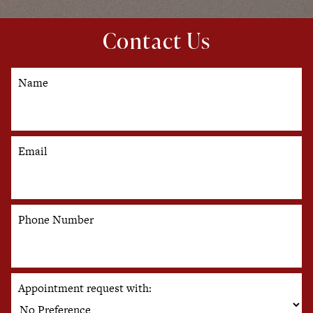
Contact Us
Name
Email
Phone Number
Appointment request with: