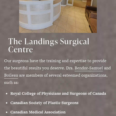
The Landings Surgical
Centre
Our surgeons have the training and expertise to provide
the beautiful results you deserve. Drs.
Bendor-Samuel
and
Boileau
are members of several esteemed organizations,
such as:
Royal College of Physicians and Surgeons of Canada
Canadian Society of Plastic Surgeons
Canadian Medical Association