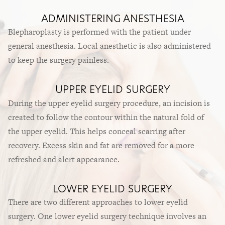
ADMINISTERING ANESTHESIA
Blepharoplasty is performed with the patient under
general anesthesia. Local anesthetic is also administered
to keep the surgery painless.
UPPER EYELID SURGERY
During the upper eyelid surgery procedure, an incision is
created to follow the contour within the natural fold of
the upper eyelid. This helps conceal scarring after
recovery. Excess skin and fat are removed for a more
refreshed and alert appearance.
LOWER EYELID SURGERY
There are two different approaches to lower eyelid
surgery. One lower eyelid surgery technique involves an