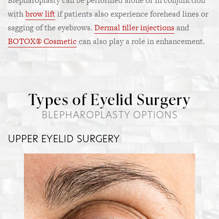
Blepharoplasty can be performed alone or in conjunction
with
brow lift
if patients also experience forehead lines or
sagging of the eyebrows.
Dermal filler injections
and
BOTOX® Cosmetic
can also play a role in enhancement.
Types of Eyelid Surgery
BLEPHAROPLASTY OPTIONS
UPPER EYELID SURGERY