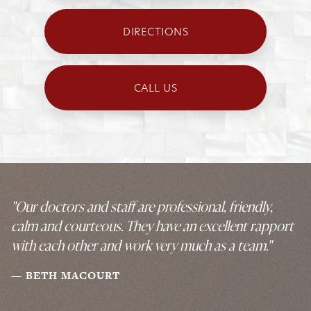
DIRECTIONS
CALL US
"Our doctors and staff are professional, friendly,
calm and courteous. They have an excellent rapport
with each other and work very much as a team."
BETH MACOURT