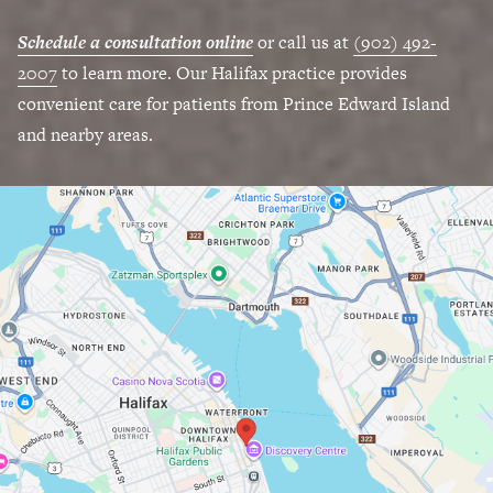
Schedule a consultation online
or call us at
(902) 492-
2007
to learn more. Our Halifax practice provides
convenient care for patients from Prince Edward Island
and nearby areas.