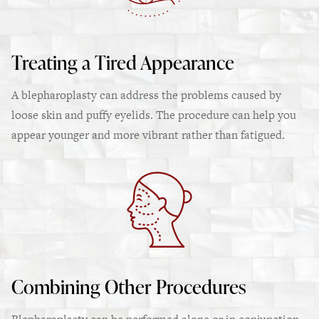
Treating a Tired Appearance
A blepharoplasty can address the problems caused by
loose skin and puffy eyelids. The procedure can help you
appear younger and more vibrant rather than fatigued.
Combining Other Procedures