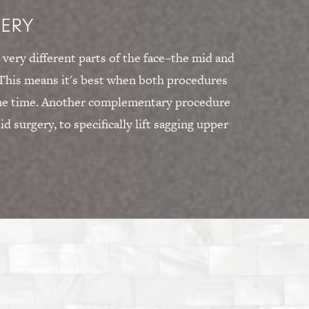
GERY
 very different parts of the face–the mid and
. This means it's best when both procedures
ame time. Another complementary procedure
lid surgery, to specifically lift sagging upper