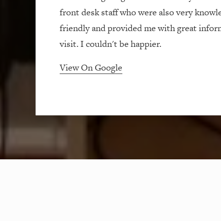
front desk staff who were also very knowl
friendly and provided me with great info
visit. I couldn't be happier.
View On Google