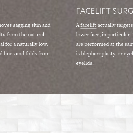
FACELIFT SUR
emoves sagging skin and
A
facelift
actually targets
lts from the natural
lower face, in particular
l for a naturally low,
are performed at the s
 lines and folds from
is
blepharoplasty
, or eye
eyelids.