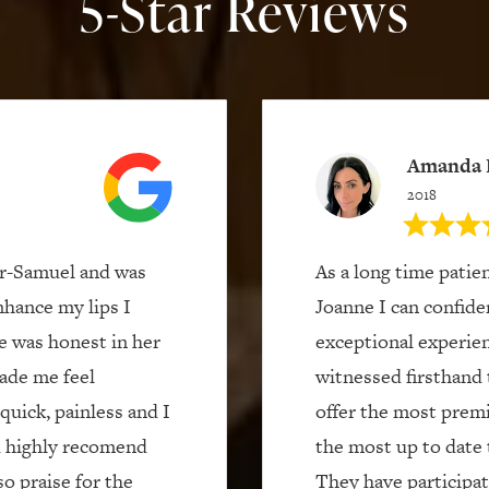
5-Star Reviews
Amanda 
2018
er-Samuel and was
As a long time patie
nhance my lips I
Joanne I can confide
e was honest in her
exceptional experien
ade me feel
witnessed firsthand 
quick, painless and I
offer the most prem
ld highly recomend
the most up to date 
o praise for the
They have participate