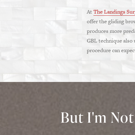
At
The Landings Sur
offer the gliding br
produces more predic
GBL technique also us
procedure can expect 
But I'm Not 