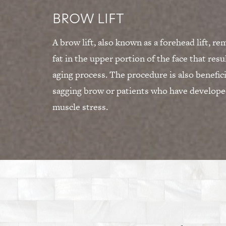
BROW LIFT
A brow lift, also known as a forehead lift, r
fat in the upper portion of the face that resu
aging process. The procedure is also beneficia
sagging brow or patients who have developed
muscle stress.