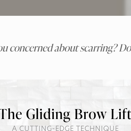
ou concerned about scarring? Don
The Gliding Brow Lif
A CUTTING-EDGE TECHNIQUE