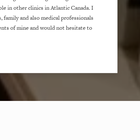
le in other clinics in Atlantic Canada. I
s, family and also medical professionals
ients of mine and would not hesitate to