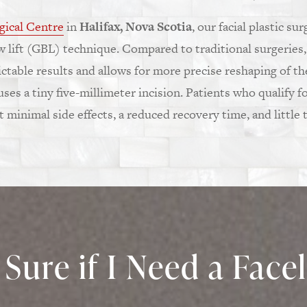
gical Centre
in
Halifax, Nova Scotia
, our facial plastic su
ow lift (GBL) technique. Compared to traditional surgeries,
table results and allows for more precise reshaping of th
es a tiny five-millimeter incision. Patients who qualify fo
minimal side effects, a reduced recovery time, and little t
Sure if I Need a Faceli