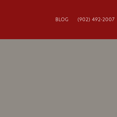
BLOG
(902) 492-2007