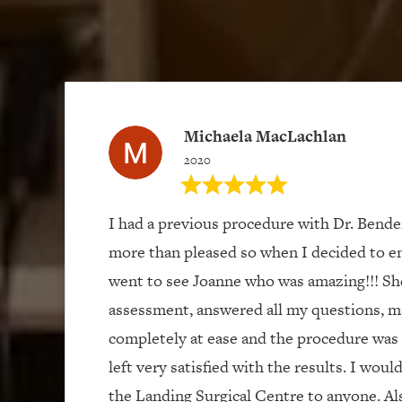
Michaela MacLachlan
2020
I had a previous procedure with Dr. Bend
more than pleased so when I decided to e
went to see Joanne who was amazing!!! Sh
assessment, answered all my questions, m
completely at ease and the procedure was 
left very satisfied with the results. I wou
the Landing Surgical Centre to anyone. Als