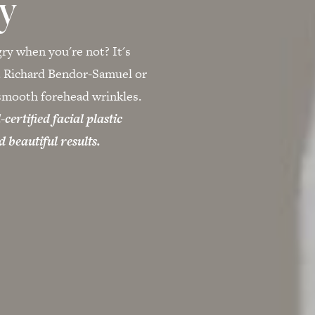
ry
gry when you're not? It's
r. Richard Bendor-Samuel or
 smooth forehead wrinkles.
ertified facial plastic
 beautiful results.