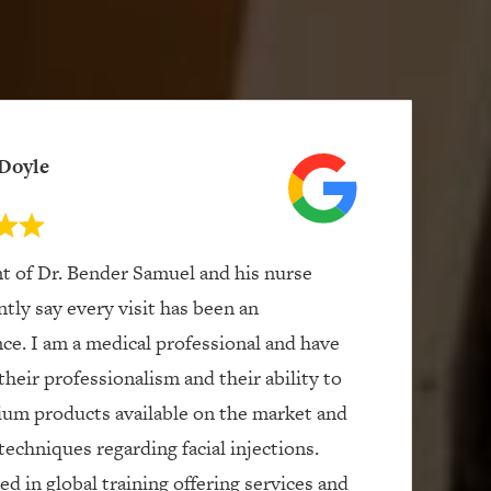
Doyle
nt of Dr. Bender Samuel and his nurse
ntly say every visit has been an
ce. I am a medical professional and have
their professionalism and their ability to
ium products available on the market and
techniques regarding facial injections.
d in global training offering services and