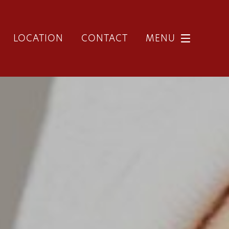
LOCATION
CONTACT
MENU