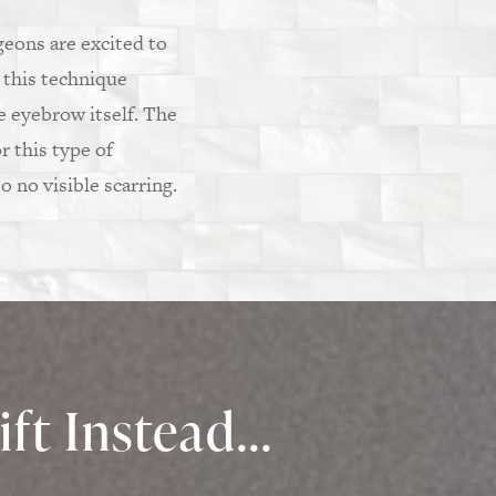
rgeons are excited to
 this technique
e eyebrow itself. The
r this type of
o no visible scarring.
ft Instead...