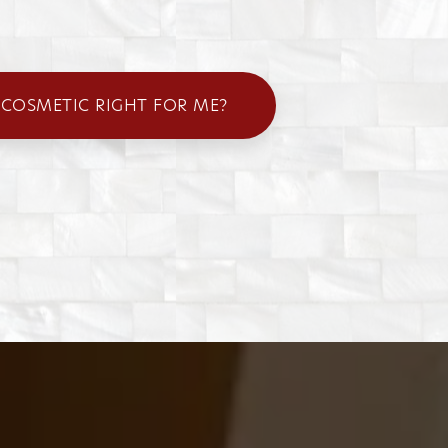
 COSMETIC RIGHT FOR ME?