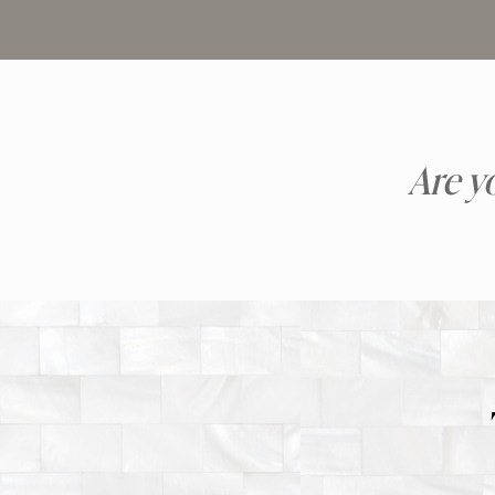
Are y