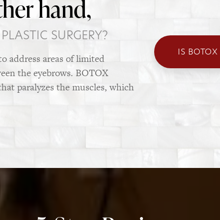
ther hand,
 PLASTIC SURGERY?
IS BOTOX
to address areas of limited
tween the eyebrows. BOTOX
that paralyzes the muscles, which