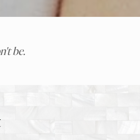
't be.
t