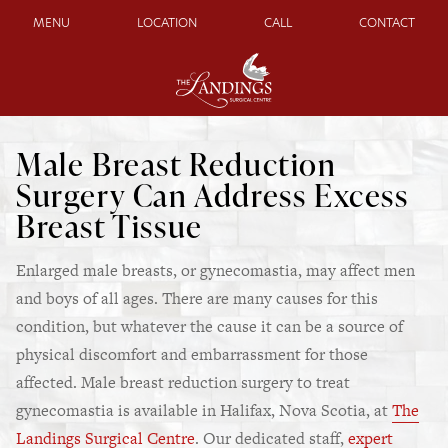
MENU
LOCATION
CALL
CONTACT
Male Breast Reduction
Surgery Can Address Excess
Breast Tissue
Enlarged male breasts, or gynecomastia, may affect men
and boys of all ages. There are many causes for this
condition, but whatever the cause it can be a source of
physical discomfort and embarrassment for those
affected. Male breast reduction surgery to treat
gynecomastia is available in Halifax, Nova Scotia, at
The
Landings Surgical Centre
. Our dedicated staff,
expert