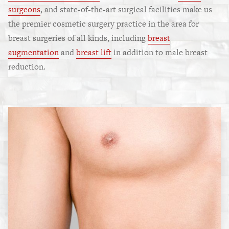
surgeons
, and state-of-the-art surgical facilities make us
the premier cosmetic surgery practice in the area for
breast surgeries of all kinds, including
breast
augmentation
and
breast lift
in addition to male breast
reduction.