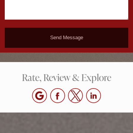
Send Message
Rate, Review & Explore