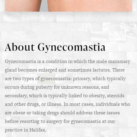
About Gynecomastia
Gynecomastia is a condition in which the male mammary
gland becomes enlarged and sometimes lactates. There
are two types of gynecomastia: primary, which typically
occurs during puberty for unknown reasons, and
secondary, which is typically linked to obesity, steroids
and other drugs, or illness. In most cases, individuals who
are obese or taking drugs should address these issues
before resorting to surgery for gynecomastia at our
practice in Halifax.