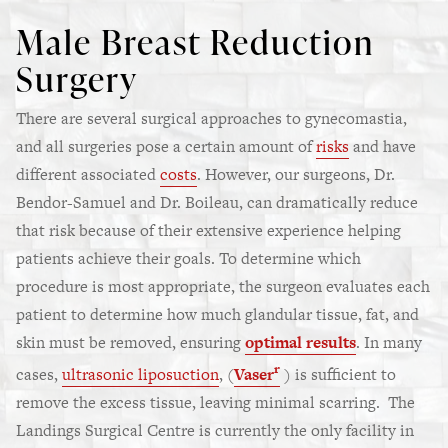
Male Breast Reduction
Surgery
There are several surgical approaches to gynecomastia,
and all surgeries pose a certain amount of
risks
and have
different associated
costs
. However, our surgeons, Dr.
Bendor-Samuel and Dr. Boileau, can dramatically reduce
that risk because of their extensive experience helping
patients achieve their goals. To determine which
procedure is most appropriate, the surgeon evaluates each
patient to determine how much glandular tissue, fat, and
skin must be removed, ensuring
optimal results
. In many
r
cases,
ultrasonic liposuction
, (
Vaser
) is sufficient to
remove the excess tissue, leaving minimal scarring. The
Landings Surgical Centre is currently the only facility in