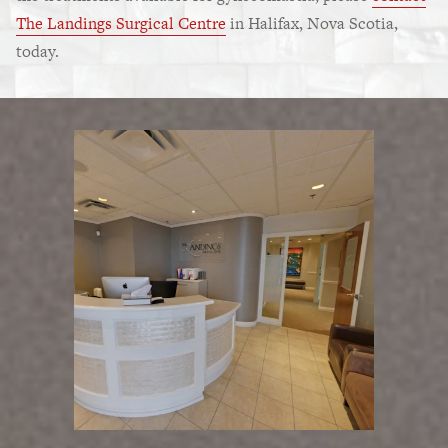
The Landings Surgical Centre
in Halifax, Nova Scotia,
today.