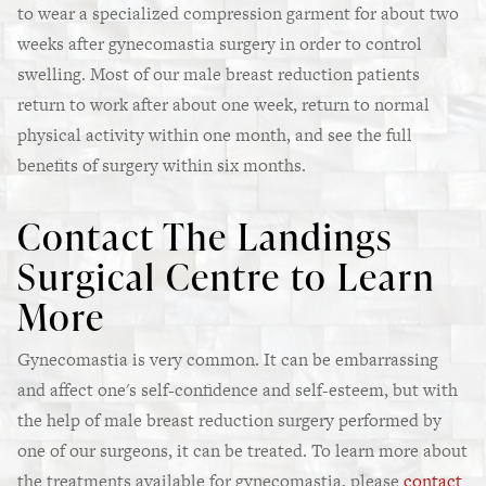
to wear a specialized compression garment for about two
weeks after gynecomastia surgery in order to control
swelling. Most of our male breast reduction patients
return to work after about one week, return to normal
physical activity within one month, and see the full
benefits of surgery within six months.
Contact The Landings
Surgical Centre to Learn
More
Gynecomastia is very common. It can be embarrassing
and affect one's self-confidence and self-esteem, but with
the help of male breast reduction surgery performed by
one of our surgeons, it can be treated. To learn more about
the treatments available for gynecomastia, please
contact