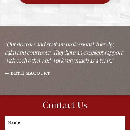
"Our doctors and staff are professional, friendly,
calm and courteous. They have an excellent rapport
with each other and work very much as a team."
BETH MACOURT
Contact Us
Name