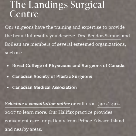
The Landings Surgical
Centre
Our surgeons have the training and expertise to provide
the beautiful results you deserve. Drs.
Bendor-Samuel
and
Boileau
are members of several esteemed organizations,
such as:
Royal College of Physicians and Surgeons of Canada
Canadian Society of Plastic Surgeons
Canadian Medical Association
Schedule a consultation online
or call us at
(902) 492-
2007
to learn more. Our Halifax practice provides
convenient care for patients from Prince Edward Island
and nearby areas.