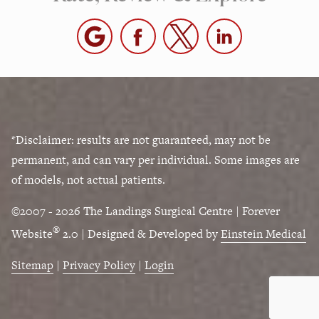
*Disclaimer: results are not guaranteed, may not be
permanent, and can vary per individual. Some images are
of models, not actual patients.
©2007 - 2026 The Landings Surgical Centre | Forever
®
Website
2.0 | Designed & Developed by
Einstein Medical
Sitemap
|
Privacy Policy
|
Login