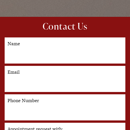
Contact Us
Name
Email
Phone Number
Appointment request with: