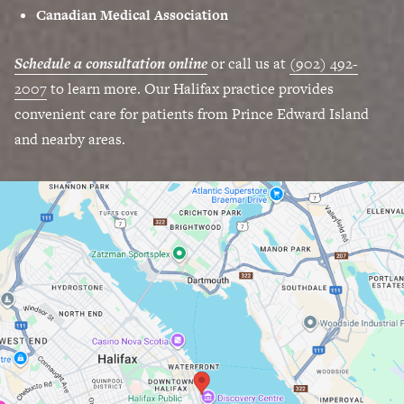
Canadian Medical Association
Schedule a consultation online
or call us at
(902) 492-
2007
to learn more. Our Halifax practice provides
convenient care for patients from Prince Edward Island
and nearby areas.