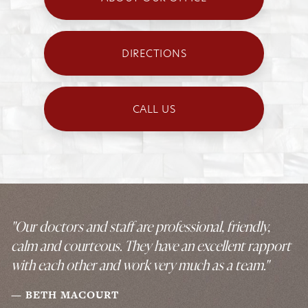
DIRECTIONS
CALL US
"Our doctors and staff are professional, friendly,
calm and courteous. They have an excellent rapport
with each other and work very much as a team."
BETH MACOURT