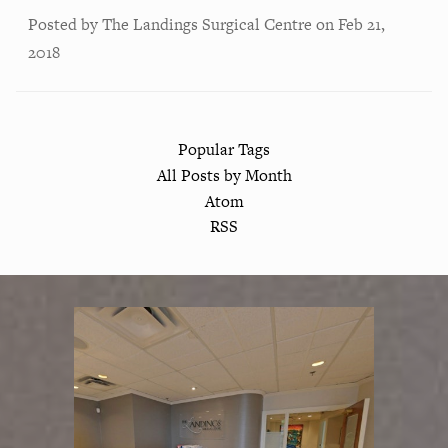
Posted by
The Landings Surgical Centre
on
Feb 21,
2018
Popular Tags
All Posts by Month
Atom
RSS