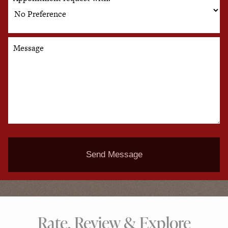
Message
Send Message
Rate, Review & Explore