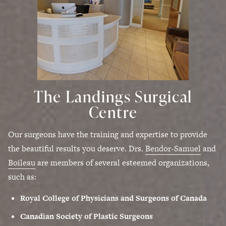
The Landings Surgical
Centre
Our surgeons have the training and expertise to provide
the beautiful results you deserve. Drs.
Bendor-Samuel
and
Boileau
are members of several esteemed organizations,
such as:
Royal College of Physicians and Surgeons of Canada
Canadian Society of Plastic Surgeons