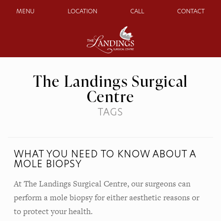
MENU
LOCATION
CALL
CONTACT
The Landings Surgical
Centre
TAGS
WHAT YOU NEED TO KNOW ABOUT A
MOLE BIOPSY
At The Landings Surgical Centre, our surgeons can
perform a mole biopsy for either aesthetic reasons or
to protect your health.