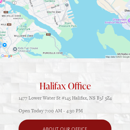
Halifax Office
1477 Lower Water St
#145
Halifax, NS B3J 3Z4
Open Today
7:00 AM - 4:30 PM
ABOUT OUR OFFICE