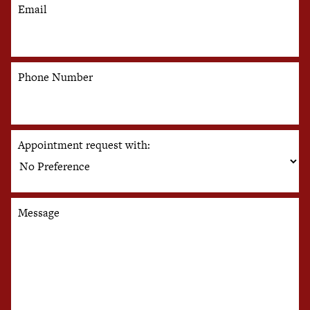
Email
Phone Number
Appointment request with:
Message