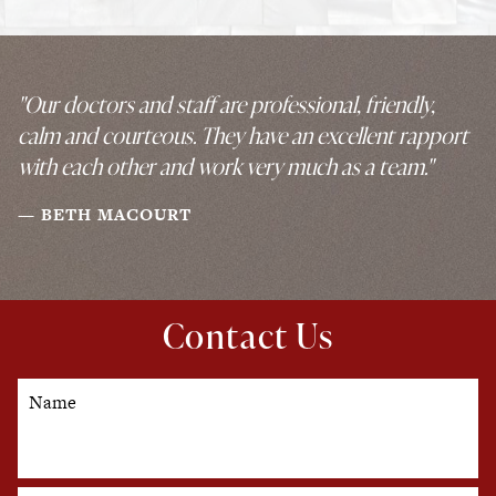
"Our doctors and staff are professional, friendly,
calm and courteous. They have an excellent rapport
with each other and work very much as a team."
BETH MACOURT
Contact Us
Name