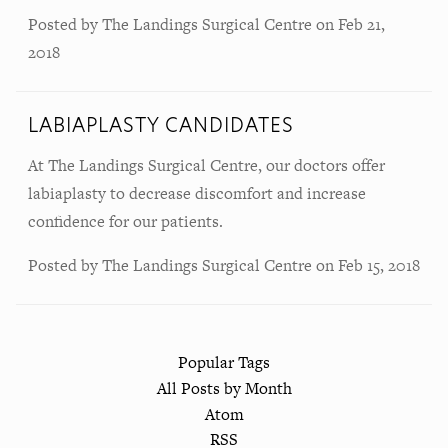
Posted by
The Landings Surgical Centre
on
Feb 21,
2018
LABIAPLASTY CANDIDATES
At The Landings Surgical Centre, our doctors offer
labiaplasty to decrease discomfort and increase
confidence for our patients.
Posted by
The Landings Surgical Centre
on
Feb 15, 2018
Popular Tags
All Posts by Month
Atom
RSS