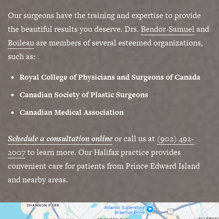
Our surgeons have the training and expertise to provide
the beautiful results you deserve. Drs.
Bendor-Samuel
and
Boileau
are members of several esteemed organizations,
such as:
Royal College of Physicians and Surgeons of Canada
Canadian Society of Plastic Surgeons
Canadian Medical Association
Schedule a consultation online
or call us at
(902) 492-
2007
to learn more. Our Halifax practice provides
convenient care for patients from Prince Edward Island
and nearby areas.