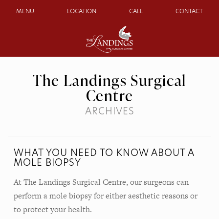
MENU
LOCATION
CALL
CONTACT
The Landings Surgical
Centre
ARCHIVES
WHAT YOU NEED TO KNOW ABOUT A
MOLE BIOPSY
At The Landings Surgical Centre, our surgeons can
perform a mole biopsy for either aesthetic reasons or
to protect your health.