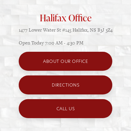
Halifax Office
1477 Lower Water St
#145
Halifax, NS B3J 3Z4
Open Today
7:00 AM - 4:30 PM
ABOUT OUR OFFICE
DIRECTIONS
CALL US