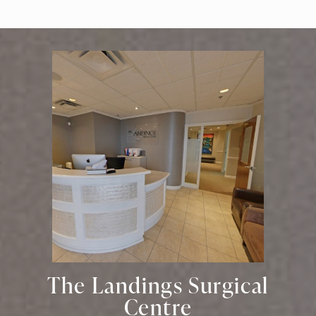
The Landings Surgical
Centre