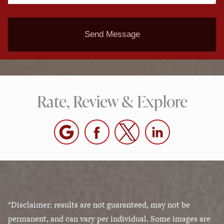
Send Message
Rate, Review & Explore
*Disclaimer: results are not guaranteed, may not be
permanent, and can vary per individual. Some images are