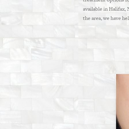
available in Halifax,
the area, we have he