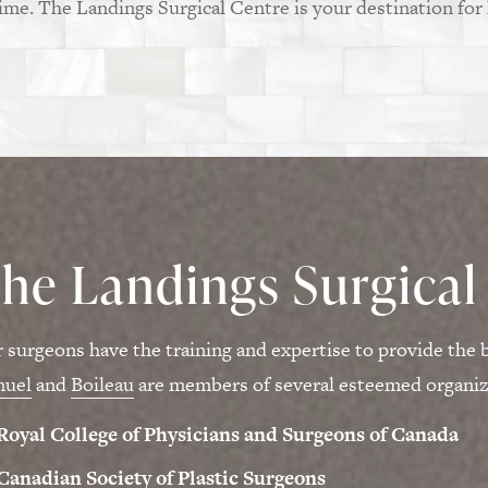
time. The Landings Surgical Centre is your destination for
he Landings Surgical
 surgeons have the training and expertise to provide the b
muel
and
Boileau
are members of several esteemed organiza
Royal College of Physicians and Surgeons of Canada
Canadian Society of Plastic Surgeons