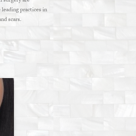
e leading practices in
nd scars.