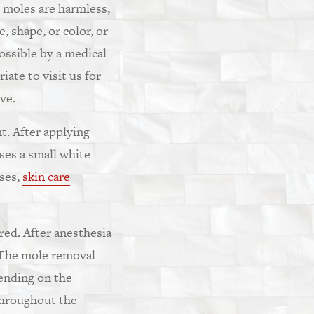
 moles are harmless,
, shape, or color, or
ossible by a medical
ate to visit us for
ve.
t. After applying
ses a small white
ases,
skin care
ired. After anesthesia
. The mole removal
pending on the
throughout the