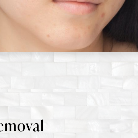
emoval