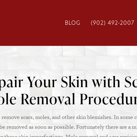
BLOG
(902) 492-2007
air Your Skin with Sc
le Removal Procedu
remove scars, moles, and other skin blemishes. In some c
e removed as soon as possible. Fortunately there are a n
r these skin imperfections. Mole removal and scar revisio