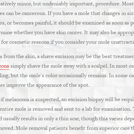
latively minor, but undeniably important, procedure. Most
s can be cancerous. If you have a mole that changes in size
hes, or becomes painful, it should be examined as soon as p
rmine whether you have skin cancer. It may also be appropri
for cosmetic reasons if you consider your mole unattracti
s from the skin, a shave excision may be the best treatmen
eons
simply shave the mole away with a scalpel. In most ca
aling, but the mole's color occasionally remains. In some c
er improve the appearance of the spot.
or if melanoma is suspected, an excision biopsy will be requ
 entire mole is removed and sent to a lab for examination
 usually results in only a thin scar, though this varies de
moved. Mole removal patients benefit from superior care 