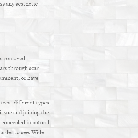
ess any aesthetic
 be removed
cars through scar
rominent, or have
 treat different types
tissue and joining the
 concealed in natural
harder to see. Wide