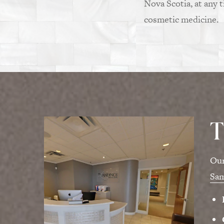
Nova Scotia, at any 
cosmetic medicine.
T
Our
Sa