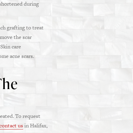
 shortened during
h grafting to treat
emove the scar
 Skin care
ome acne scars.
The
eated. To request
contact us
in Halifax,