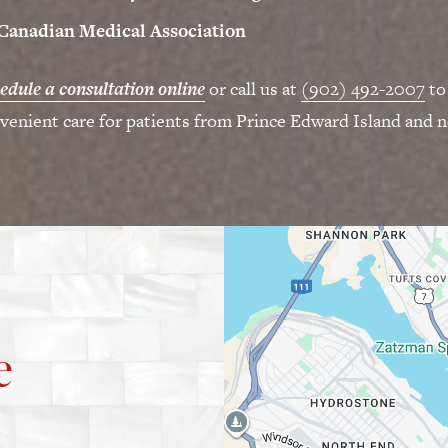
Canadian Medical Association
edule a consultation online
or call us at
(902) 492-2007
to
venient care for patients from Prince Edward Island and n
e