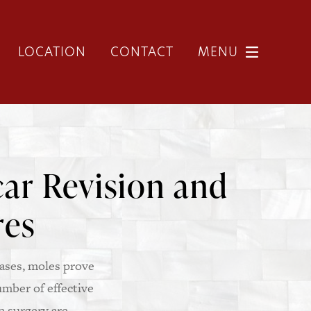
LOCATION
CONTACT
MENU
ar Revision and
res
ases, moles prove
umber of effective
n surgery are