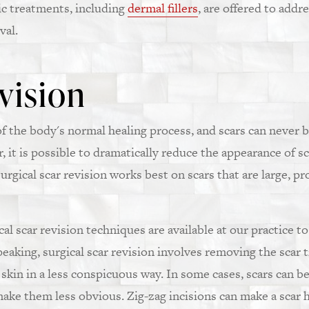
ic treatments, including
dermal fillers
, are offered to addr
val.
vision
t of the body's normal healing process, and scars can never
 it is possible to dramatically reduce the appearance of s
surgical scar revision works best on scars that are large, p
al scar revision techniques are available at our practice to
peaking, surgical scar revision involves removing the scar 
skin in a less conspicuous way. In some cases, scars can be
 make them less obvious. Zig-zag incisions can make a scar 