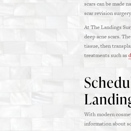
scars can be made na
scar revision surgery
At The Landings Surg
deep acne scars. The
tissue, then transpl
treatments such as
d
Schedul
Landing
With modern cosmeti
information about sc