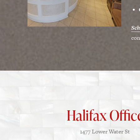
Sch
con
Halifax Offic
1477 Lower Water St