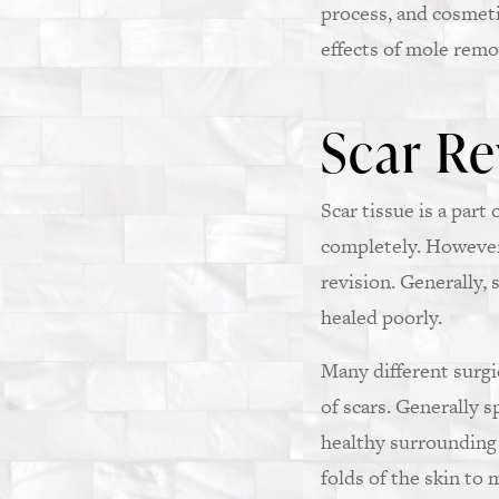
process, and cosmet
effects of mole remo
Scar Re
Scar tissue is a par
completely. However,
revision. Generally, 
healed poorly.
Many different surgic
of scars. Generally s
healthy surrounding 
folds of the skin to