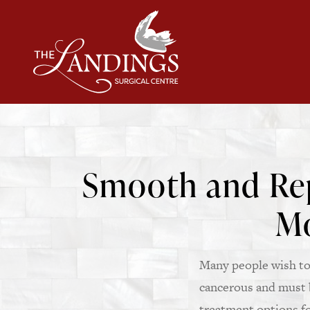
Smooth and Rep
Mo
Many people wish to 
cancerous and must b
treatment options fo