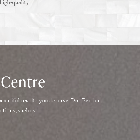
 high-quality
 Centre
eautiful results you deserve. Drs.
Bendor-
tions, such as: