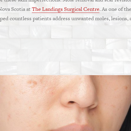
 Nova Scotia at
The Landings Surgical Centre
. As one of th
lped countless patients address unwanted moles, lesions, a