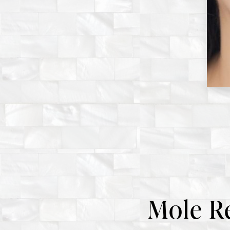
Mole R