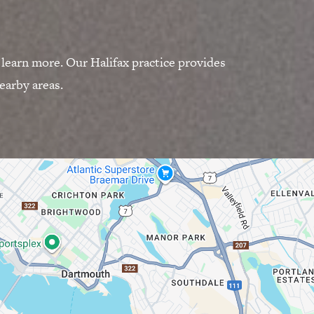
 learn more. Our Halifax practice provides
earby areas.