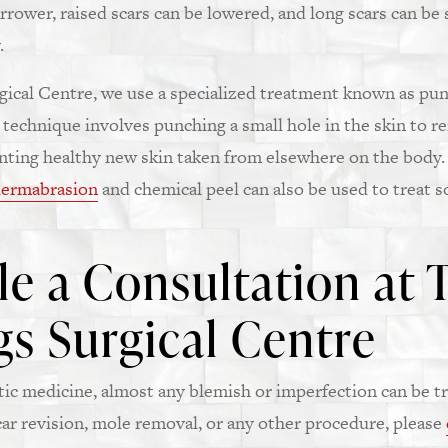
rrower, raised scars can be lowered, and long scars can be
.
ical Centre, we use a specialized treatment known as punc
 technique involves punching a small hole in the skin to r
anting healthy new skin taken from elsewhere on the body.
ermabrasion
and chemical peel can also be used to treat s
e a Consultation at 
s Surgical Centre
c medicine, almost any blemish or imperfection can be tr
ar revision, mole removal, or any other procedure, please