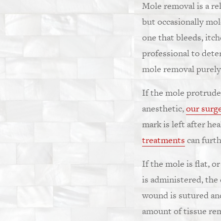
Mole removal is a re
but occasionally mole
one that bleeds, itc
professional to dete
mole removal purely 
If the mole protrude
anesthetic,
our surg
mark is left after he
treatments
can furth
If the mole is flat, 
is administered, the
wound is sutured and
amount of tissue re