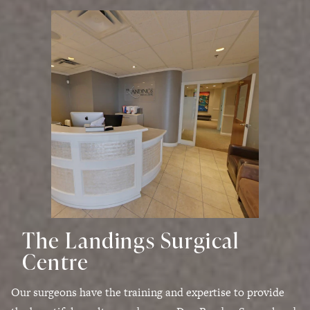
The Landings Surgical
Centre
Our surgeons have the training and expertise to provide