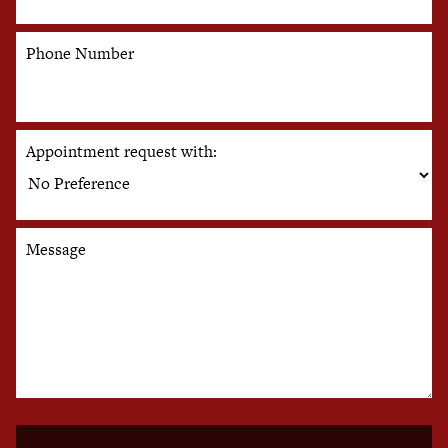
Phone Number
Appointment request with:
Message