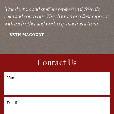
"Our doctors and staff are professional, friendly,
calm and courteous. They have an excellent rapport
with each other and work very much as a team."
BETH MACOURT
Contact Us
Name
Email