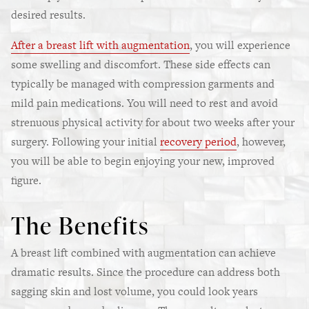
desired results.
After a breast lift with augmentation
, you will experience
some swelling and discomfort. These side effects can
typically be managed with compression garments and
mild pain medications. You will need to rest and avoid
strenuous physical activity for about two weeks after your
surgery. Following your initial
recovery period
, however,
you will be able to begin enjoying your new, improved
figure.
The Benefits
A breast lift combined with augmentation can achieve
dramatic results. Since the procedure can address both
sagging skin and lost volume, you could look years