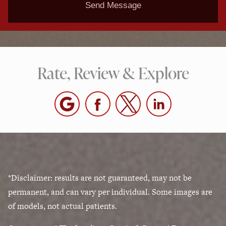
Send Message
Rate, Review & Explore
*Disclaimer: results are not guaranteed, may not be
permanent, and can vary per individual. Some images are
of models, not actual patients.