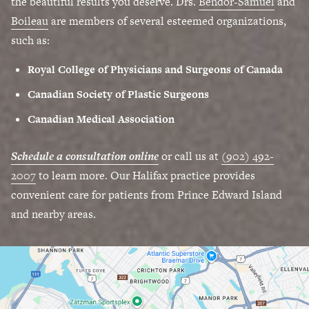
the beautiful results you deserve. Drs.
Bendor-Samuel
and
Boileau
are members of several esteemed organizations,
such as:
Royal College of Physicians and Surgeons of Canada
Canadian Society of Plastic Surgeons
Canadian Medical Association
Schedule a consultation online
or call us at
(902) 492-
2007
to learn more. Our Halifax practice provides
convenient care for patients from Prince Edward Island
and nearby areas.