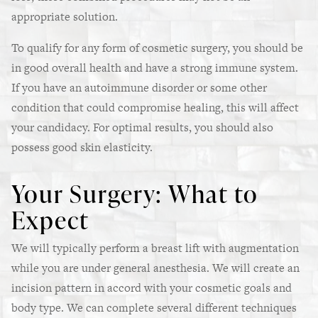
appropriate solution.
To qualify for any form of cosmetic surgery, you should be
in good overall health and have a strong immune system.
If you have an autoimmune disorder or some other
condition that could compromise healing, this will affect
your candidacy. For optimal results, you should also
possess good skin elasticity.
Your Surgery: What to
Expect
We will typically perform a breast lift with augmentation
while you are under general anesthesia. We will create an
incision pattern in accord with your cosmetic goals and
body type. We can complete several different techniques