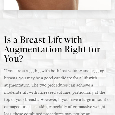
Is a Breast Lift with
Augmentation Right for
You?
If you are struggling with both lost volume and sagging
breasts, you may be a good candidate for a lift with
augmentation. The two procedures can achieve a
moderate lift with increased volume, particularly at the
top of your breasts. However, if you have a large amount of
damaged or excess skin, especially after massive weight
loss, these combined procedures may not be an