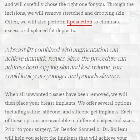
and will carefully chose the right one for you. Through the
incisions, we will remove stretched and drooping skin.
Often, we will also perform
liposuction
to eliminate
excess or displaced fat deposits.
A breast lift combined with augmentation can
achieve dramatic results. Since the procedure can
address both sagging skin and lost volume, you
could look years younger and pounds slimmer.
When all unwanted tissues have been removed, we will
then place your breast implants. We offer several options
including saline, silicone, and silicone gel implants. Each
of these options are available in different shapes and sizes.
Prior to your surgery, Dr. Bendor-Samuel or Dr. Boileau
will help you select the implants that will achieve your