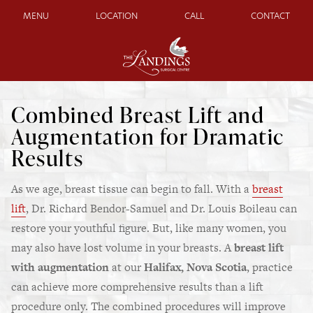
MENU
LOCATION
CALL
CONTACT
Combined Breast Lift and
Augmentation for Dramatic
Results
As we age, breast tissue can begin to fall. With a
breast
lift
, Dr. Richard Bendor-Samuel and Dr. Louis Boileau can
restore your youthful figure. But, like many women, you
may also have lost volume in your breasts. A
breast lift
with augmentation
at our
Halifax, Nova Scotia
,
practice
can achieve more comprehensive results than a lift
procedure only. The combined procedures will improve