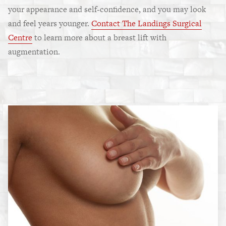
your appearance and self-confidence, and you may look
and feel years younger.
Contact The Landings Surgical
Centre
to learn more about a breast lift with
augmentation.