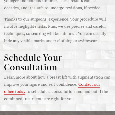
younger and pounds slimmer. These results can last
decades, and it is safe to undergo revisions, if needed.
Thanks to our surgeons’ experience, your procedure will
involve negligible risks. Plus, we use precise and careful
techniques, so scarring will be minimal. You can usually
hide any visible marks under clothing or swimwear.
Schedule Your
Consultation
Learn more about how a breast lift with augmentation can
improve your figure and self-confidence.
Contact our
office today
to schedule a consultation and find out if the
combined treatments are right for you.