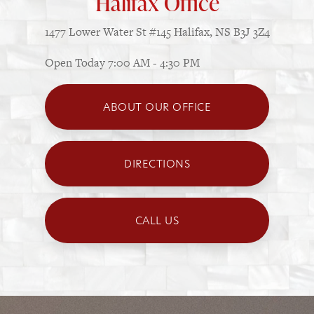
Halifax Office
1477 Lower Water St
#145
Halifax, NS B3J 3Z4
Open Today
7:00 AM - 4:30 PM
ABOUT OUR OFFICE
DIRECTIONS
CALL US