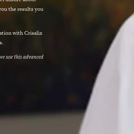
you the results you
ation with Crisalix
s.
we use this advanced