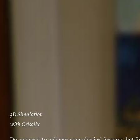
3D Simulation
with Crisalix
Do you want to enhance your physical features, but f