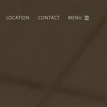
LOCATION
CONTACT
MENU