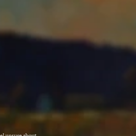
eel unsure about