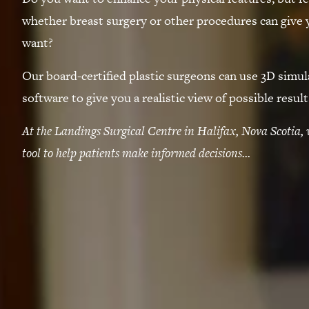
whether breast surgery or other procedures can give 
want?
Our board-certified plastic surgeons can use 3D simul
software to give you a realistic view of possible result
At the Landings Surgical Centre in Halifax, Nova Scotia, 
tool to help patients make informed decisions...