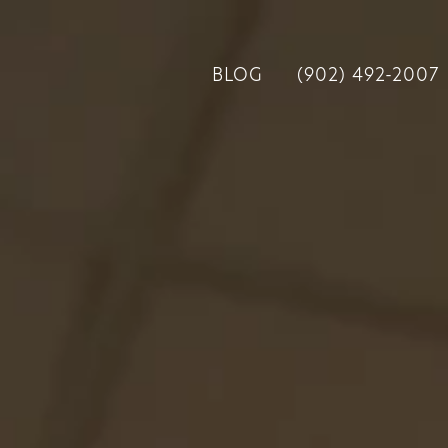
BLOG
(902) 492-2007