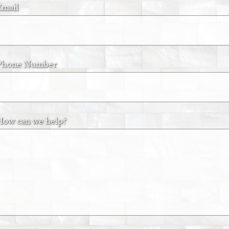
Email
Phone Number
How can we help?