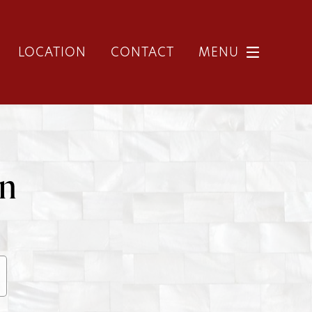
LOCATION
CONTACT
MENU
on