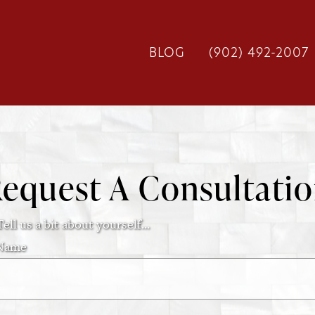
BLOG
(902) 492-2007
equest A Consultati
Tell us a bit about yourself...
Name