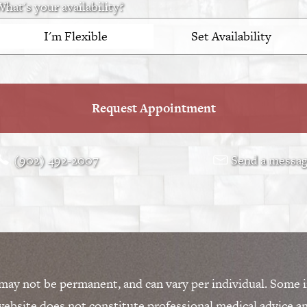
hat's your availability?
I'm Flexible
Set Availability
Request Appointment
(902) 492-2007
Send a messa
 may not be permanent, and can vary per individual. Some i
ebsite does not constitute professional medical advice a