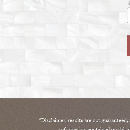
W
*Disclaimer: results are not guaranteed,
Information contained on this w