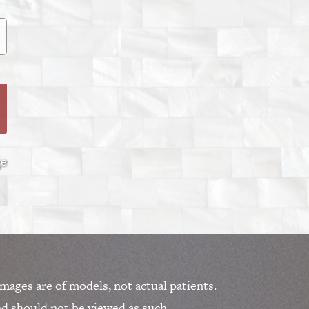
ge
mages are of models, not actual patients.
nd should not be viewed as such.