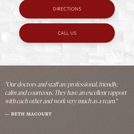
DIRECTIONS
CALL US
"Our doctors and staff are professional, friendly,
calm and courteous. They have an excellent rapport
with each other and work very much as a team."
BETH MACOURT