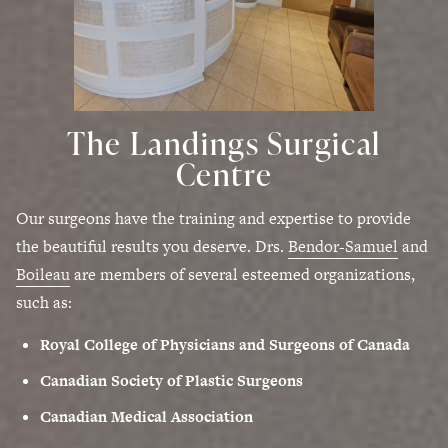
The Landings Surgical
Centre
Our surgeons have the training and expertise to provide
the beautiful results you deserve. Drs.
Bendor-Samuel
and
Boileau
are members of several esteemed organizations,
such as:
Royal College of Physicians and Surgeons of Canada
Canadian Society of Plastic Surgeons
Canadian Medical Association