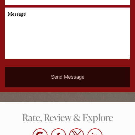
Message
Send Message
Rate, Review & Explore