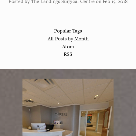
Posted by
The Landings Surgical Centre
on
Feb 15, 2018
Popular Tags
All Posts by Month
Atom
RSS