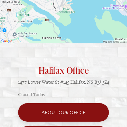
Halifax Office
1477 Lower Water St
#145
Halifax, NS B3J 3Z4
Closed Today
ABOUT OUR OFFICE