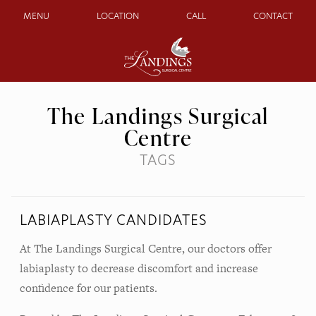
MENU
LOCATION
CALL
CONTACT
The Landings Surgical
Centre
TAGS
LABIAPLASTY CANDIDATES
At The Landings Surgical Centre, our doctors offer
labiaplasty to decrease discomfort and increase
confidence for our patients.