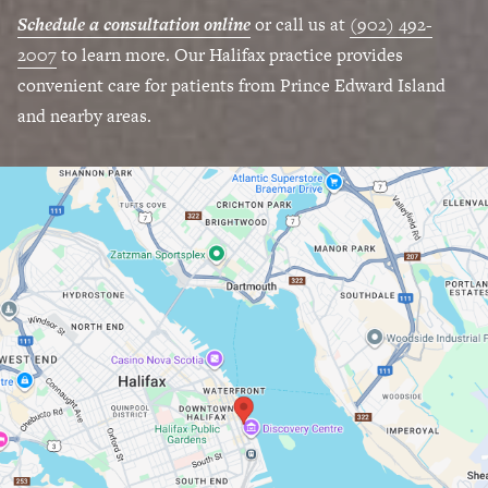
Schedule a consultation online
or call us at
(902) 492-
2007
to learn more. Our Halifax practice provides
convenient care for patients from Prince Edward Island
and nearby areas.