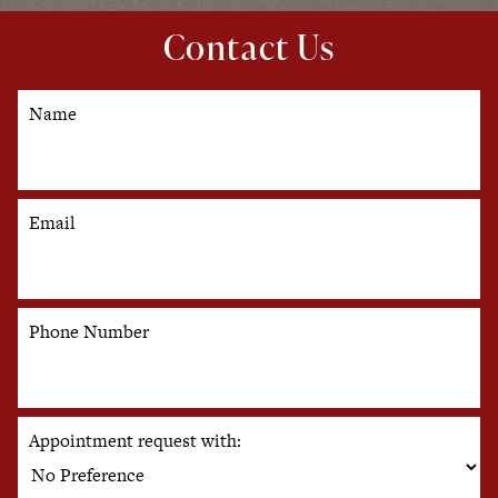
Contact Us
Name
Email
Phone Number
Appointment request with: