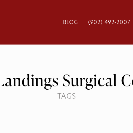
BLOG
(902) 492-2007
Landings Surgical C
TAGS