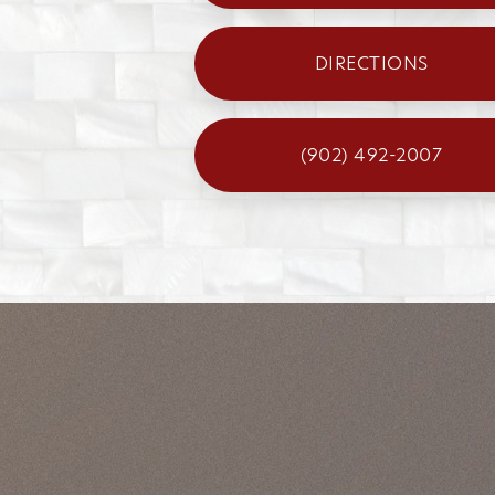
DIRECTIONS
(902) 492-2007