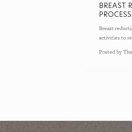
BREAST 
PROCESS
Breast reducti
activities to 
Posted by
The