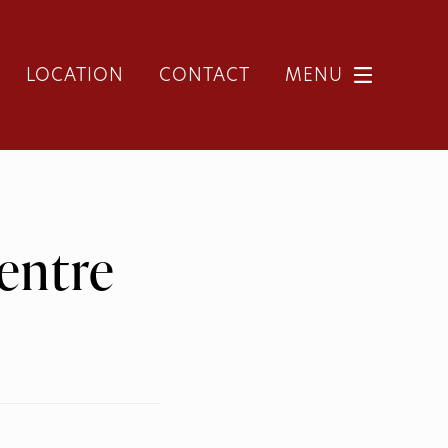
LOCATION
CONTACT
MENU
entre