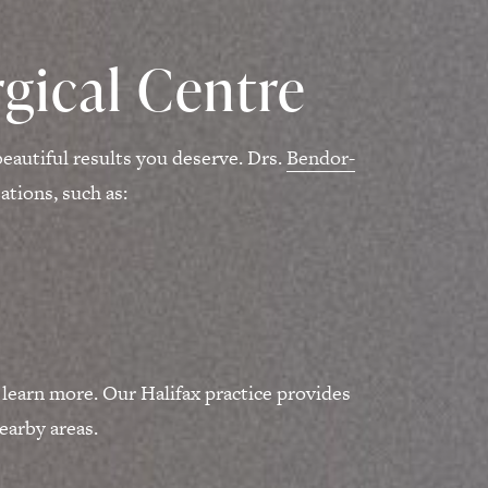
gical Centre
eautiful results you deserve. Drs.
Bendor-
tions, such as:
 learn more. Our Halifax practice provides
earby areas.