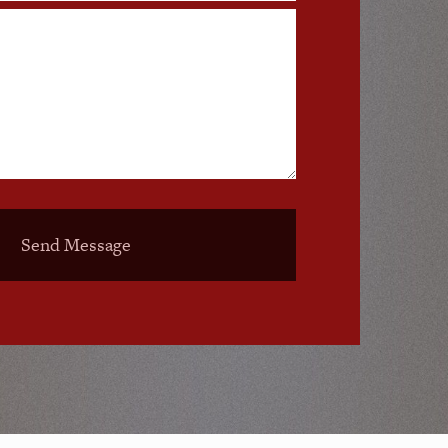
Send Message