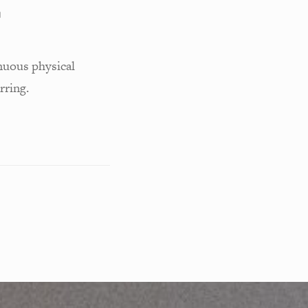
G
nuous physical
rring.