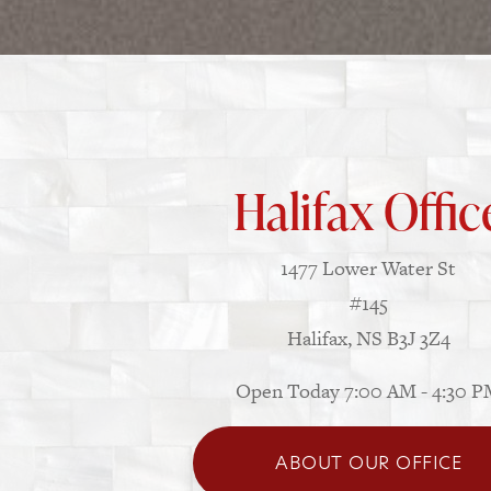
Halifax Offic
1477 Lower Water St
#145
Halifax, NS B3J 3Z4
Open Today
7:00 AM - 4:30 
ABOUT OUR OFFICE