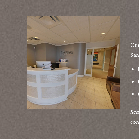
Our
Sa
Sch
con