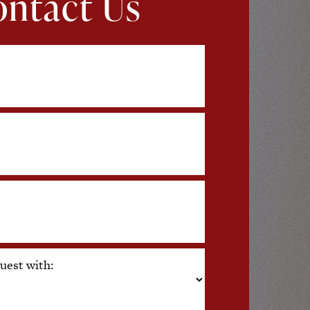
ntact Us
uest with: