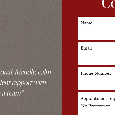
Co
Name
Email
onal, friendly, calm
Phone Number
lent rapport with
 a team."
Appointment req