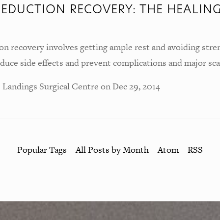
REDUCTION RECOVERY: THE HEALIN
on recovery involves getting ample rest and avoiding stre
reduce side effects and prevent complications and major sca
 Landings Surgical Centre
on
Dec 29, 2014
Popular Tags
All Posts by Month
Atom
RSS