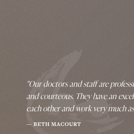
"Our doctors and staff are professi
and courteous. They have an excel
each other and work very much as
BETH MACOURT