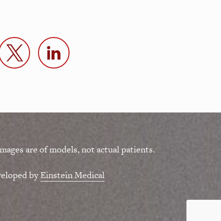
mages are of models, not actual patients.
veloped by
Einstein Medical