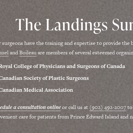
The Landings Sur
 surgeons have the training and expertise to provide the b
muel
and
Boileau
are members of several esteemed organiza
Royal College of Physicians and Surgeons of Canada
Canadian Society of Plastic Surgeons
Canadian Medical Association
edule a consultation online
or call us at
(902) 492-2007
to
venient care for patients from Prince Edward Island and n