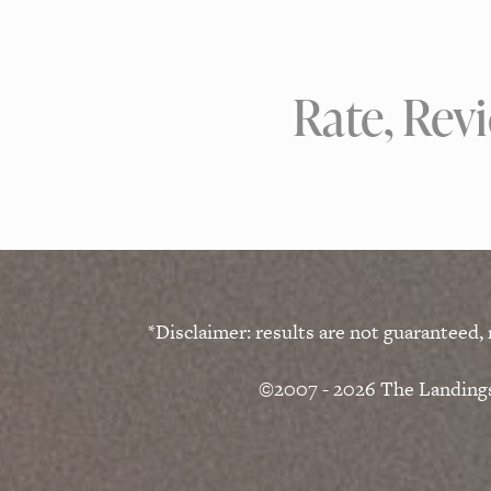
Rate, Rev
*Disclaimer: results are not guaranteed,
©2007 - 2026 The Landings