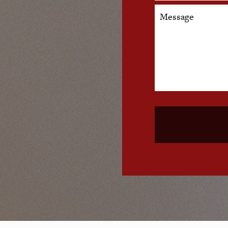
Message