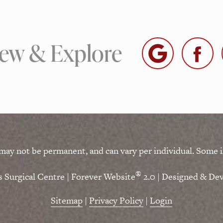
iew & Explore
 may not be permanent, and can vary per individual. Some i
®
 Surgical Centre | Forever Website
2.0 | Designed & De
Sitemap
|
Privacy Policy
|
Login