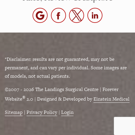
*Disclaimer: results are not guaranteed, may not be
permanent, and can vary per individual. Some images are
of models, not actual patients.
©2007 - 2026 The Landings Surgical Centre | Forever
®
Website
2.0 | Designed & Developed by
Einstein Medical
Sitemap
|
Privacy Policy
|
Login