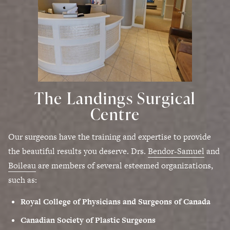
The Landings Surgical
Centre
Our surgeons have the training and expertise to provide
the beautiful results you deserve. Drs.
Bendor-Samuel
and
Boileau
are members of several esteemed organizations,
such as:
Royal College of Physicians and Surgeons of Canada
Canadian Society of Plastic Surgeons