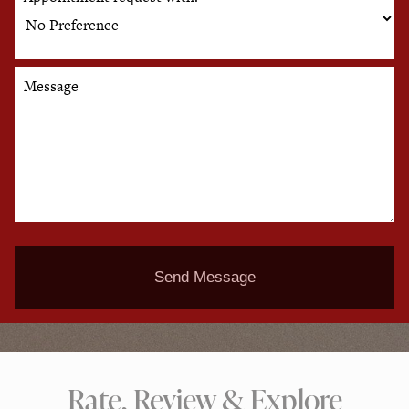
Message
Send Message
Rate, Review & Explore