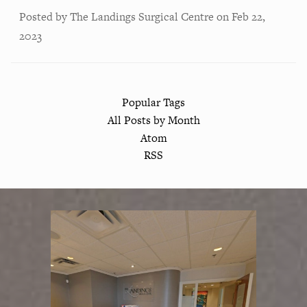
Posted by
The Landings Surgical Centre
on
Feb 22,
2023
Popular Tags
All Posts by Month
Atom
RSS