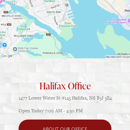
Halifax Office
1477 Lower Water St
#145
Halifax, NS B3J 3Z4
Open Today
7:00 AM - 4:30 PM
ABOUT OUR OFFICE