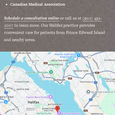
Canadian Medical Association
Schedule a consultation online
or call us at
(902) 492-
2007
to learn more. Our Halifax practice provides
convenient care for patients from Prince Edward Island
and nearby areas.