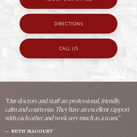
DIRECTIONS
CALL US
"Our doctors and staff are professional, friendly,
calm and courteous. They have an excellent rapport
with each other and work very much as a team."
BETH MACOURT