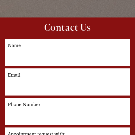
Contact Us
Name
Email
Phone Number
Appointment request with: