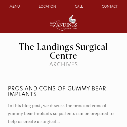
MENU
LOCATION
CALL
CONTACT
The Landings Surgical
Centre
ARCHIVES
PROS AND CONS OF GUMMY BEAR
IMPLANTS
In this blog post, we discuss the pros and cons of
gummy bear implants so patients can be prepared to
help us create a surgical…