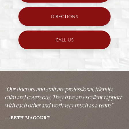
DIRECTIONS
CALL US
"Our doctors and staff are professional, friendly,
calm and courteous. They have an excellent rapport
with each other and work very much as a team."
BETH MACOURT