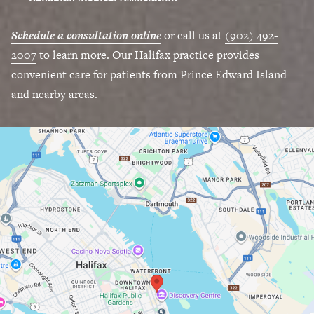
Schedule a consultation online
or call us at
(902) 492-
2007
to learn more. Our Halifax practice provides
convenient care for patients from Prince Edward Island
and nearby areas.