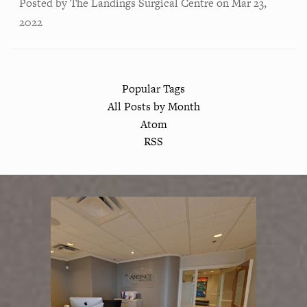
Posted by
The Landings Surgical Centre
on
Mar 23,
2022
Popular Tags
All Posts by Month
Atom
RSS