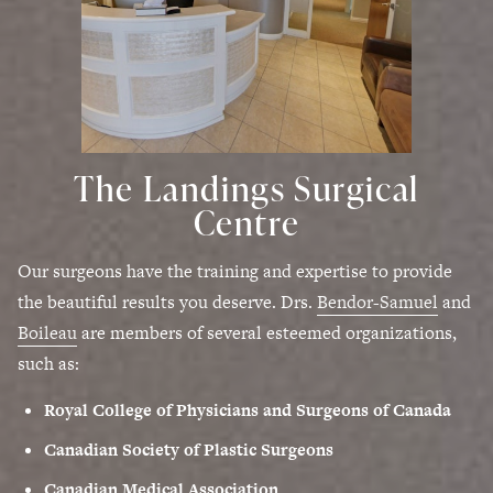
The Landings Surgical
Centre
Our surgeons have the training and expertise to provide
the beautiful results you deserve. Drs.
Bendor-Samuel
and
Boileau
are members of several esteemed organizations,
such as:
Royal College of Physicians and Surgeons of Canada
Canadian Society of Plastic Surgeons
Canadian Medical Association