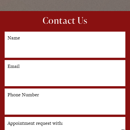
Contact Us
Name
Email
Phone Number
Appointment request with: