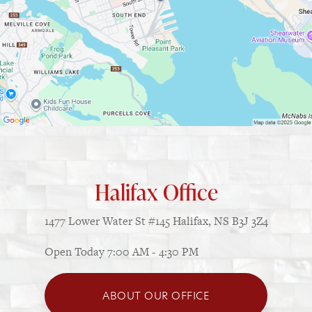
Halifax Office
1477 Lower Water St
#145
Halifax, NS B3J 3Z4
Open Today
7:00 AM - 4:30 PM
ABOUT OUR OFFICE