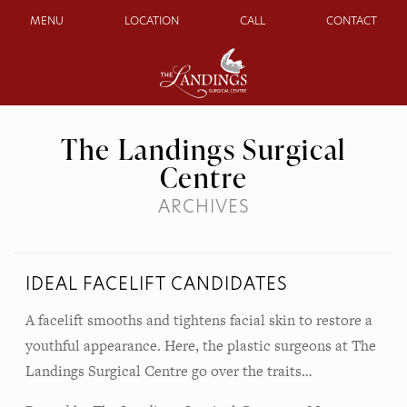
MENU
LOCATION
CALL
CONTACT
The Landings Surgical
Centre
ARCHIVES
IDEAL FACELIFT CANDIDATES
A facelift smooths and tightens facial skin to restore a
youthful appearance. Here, the plastic surgeons at The
Landings Surgical Centre go over the traits…