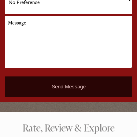
Message
Send Message
Rate, Review & Explore