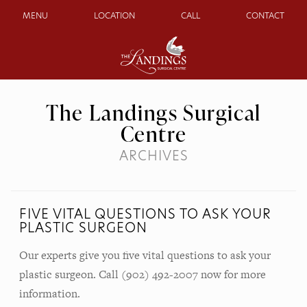
MENU
LOCATION
CALL
CONTACT
The Landings Surgical
Centre
ARCHIVES
FIVE VITAL QUESTIONS TO ASK YOUR
PLASTIC SURGEON
Our experts give you five vital questions to ask your
plastic surgeon. Call (902) 492-2007 now for more
information.