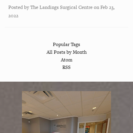
Posted by
The Landings Surgical Centre
on
Feb 23,
2022
Popular Tags
All Posts by Month
Atom
RSS