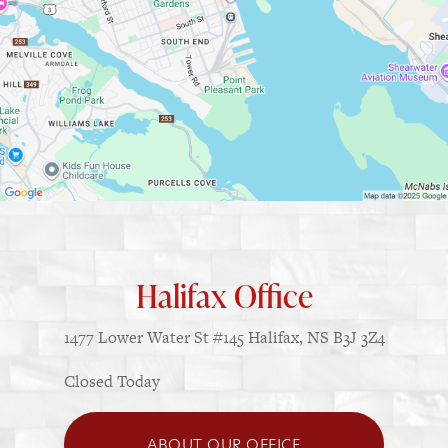
Halifax Office
1477 Lower Water St
#145
Halifax, NS B3J 3Z4
Closed Today
ABOUT OUR OFFICE