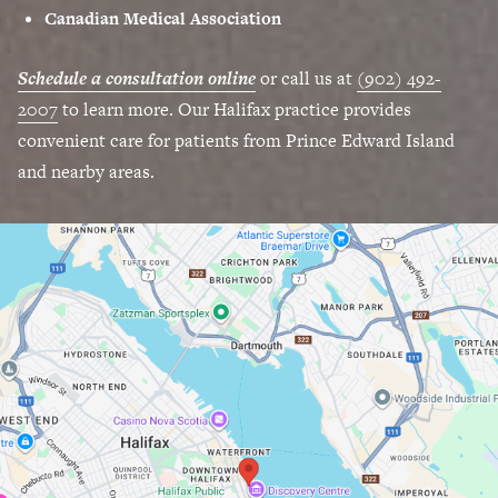
Canadian Medical Association
Schedule a consultation online
or call us at
(902) 492-
2007
to learn more. Our Halifax practice provides
convenient care for patients from Prince Edward Island
and nearby areas.