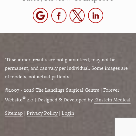
*Disclaimer: results are not guaranteed, may not be
permanent, and can vary per individual. Some images are
of models, not actual patients.
©2007 - 2026 The Landings Surgical Centre | Forever
®
Website
2.0 | Designed & Developed by
Einstein Medical
Sitemap
|
Privacy Policy
|
Login