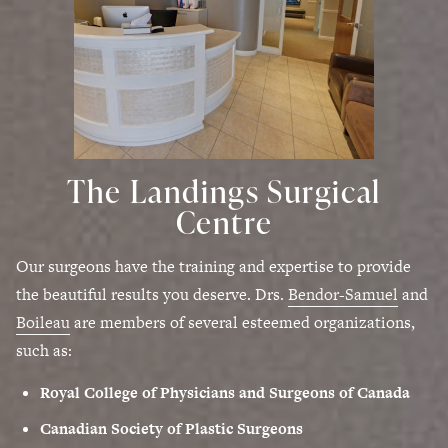
The Landings Surgical
Centre
Our surgeons have the training and expertise to provide
the beautiful results you deserve. Drs.
Bendor-Samuel
and
Boileau
are members of several esteemed organizations,
such as:
Royal College of Physicians and Surgeons of Canada
Canadian Society of Plastic Surgeons