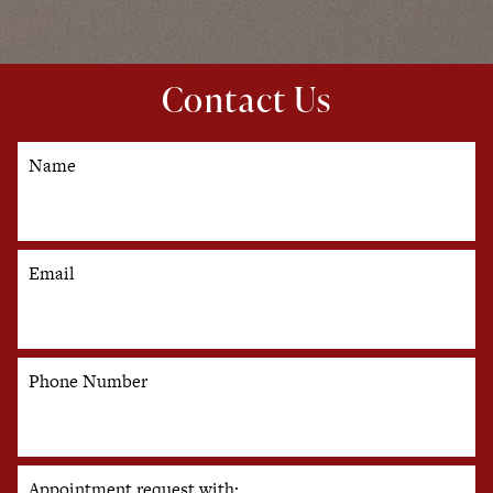
Contact Us
Name
Email
Phone Number
Appointment request with: