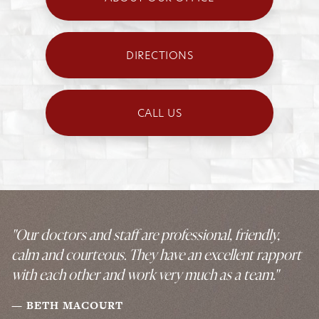
DIRECTIONS
CALL US
"Our doctors and staff are professional, friendly,
calm and courteous. They have an excellent rapport
with each other and work very much as a team."
BETH MACOURT