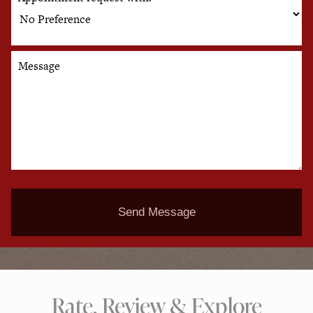
Message
Send Message
Rate, Review & Explore