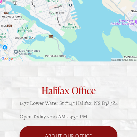
Halifax Office
1477 Lower Water St
#145
Halifax, NS B3J 3Z4
Open Today
7:00 AM - 4:30 PM
ABOUT OUR OFFICE