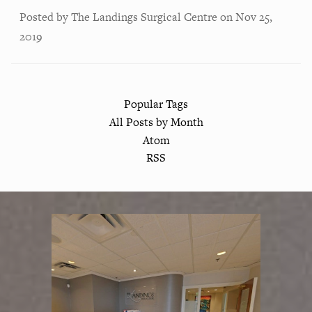
Posted by
The Landings Surgical Centre
on
Nov 25,
2019
Popular Tags
All Posts by Month
Atom
RSS