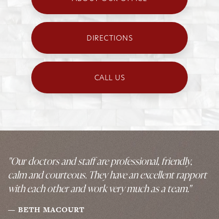
DIRECTIONS
CALL US
"Our doctors and staff are professional, friendly,
calm and courteous. They have an excellent rapport
with each other and work very much as a team."
BETH MACOURT