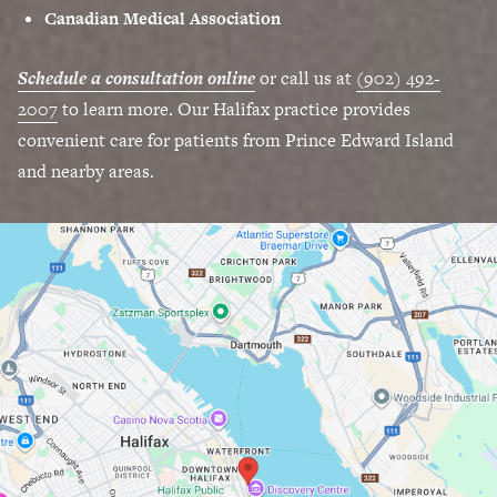
Canadian Medical Association
Schedule a consultation online
or call us at
(902) 492-
2007
to learn more. Our Halifax practice provides
convenient care for patients from Prince Edward Island
and nearby areas.