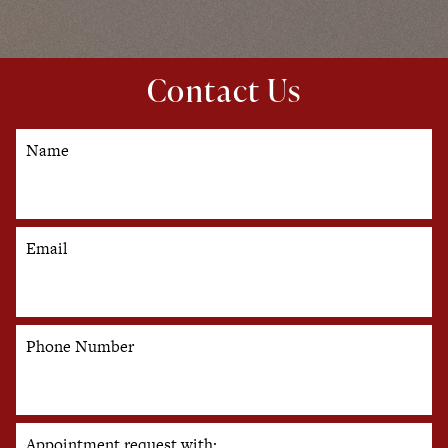
Contact Us
Name
Email
Phone Number
Appointment request with: