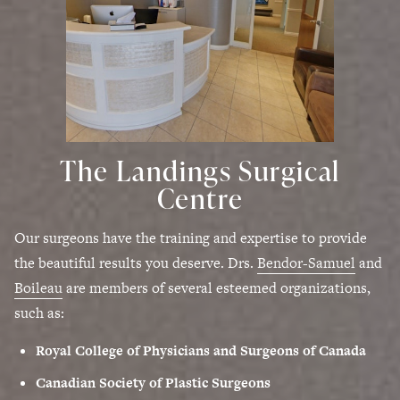
The Landings Surgical
Centre
Our surgeons have the training and expertise to provide
the beautiful results you deserve. Drs.
Bendor-Samuel
and
Boileau
are members of several esteemed organizations,
such as:
Royal College of Physicians and Surgeons of Canada
Canadian Society of Plastic Surgeons