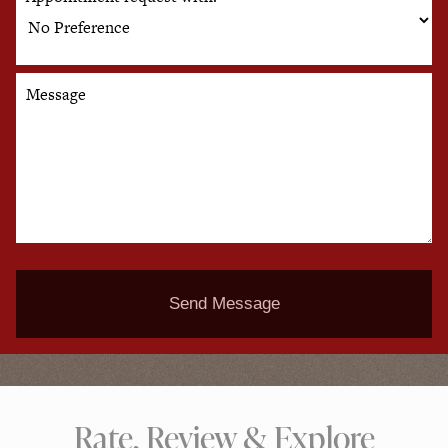
Message
Send Message
Rate, Review & Explore