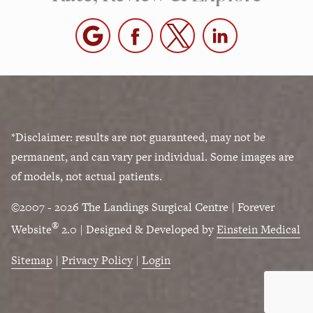
*Disclaimer: results are not guaranteed, may not be
permanent, and can vary per individual. Some images are
of models, not actual patients.
©2007 - 2026 The Landings Surgical Centre | Forever
®
Website
2.0 | Designed & Developed by
Einstein Medical
Sitemap
|
Privacy Policy
|
Login