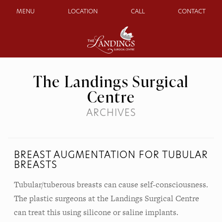
MENU
LOCATION
CALL
CONTACT
The Landings Surgical
Centre
ARCHIVES
BREAST AUGMENTATION FOR TUBULAR
BREASTS
Tubular/tuberous breasts can cause self-consciousness.
The plastic surgeons at the Landings Surgical Centre
can treat this using silicone or saline implants.