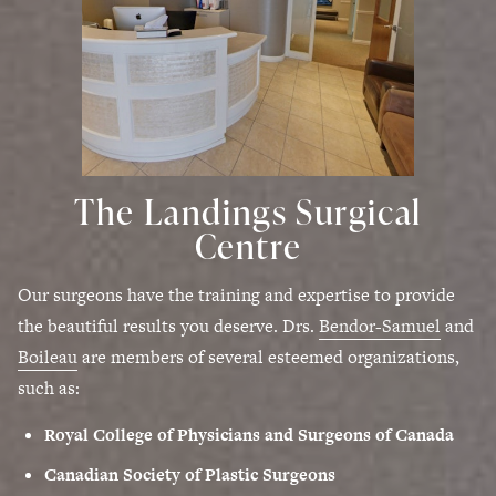
The Landings Surgical
Centre
Our surgeons have the training and expertise to provide
the beautiful results you deserve. Drs.
Bendor-Samuel
and
Boileau
are members of several esteemed organizations,
such as:
Royal College of Physicians and Surgeons of Canada
Canadian Society of Plastic Surgeons