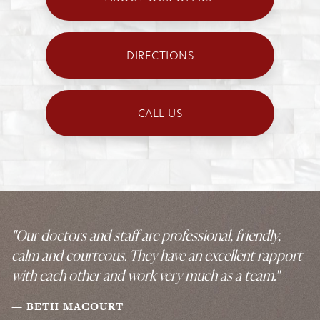
DIRECTIONS
CALL US
"Our doctors and staff are professional, friendly,
calm and courteous. They have an excellent rapport
with each other and work very much as a team."
BETH MACOURT