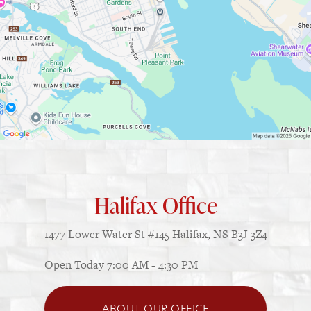
Halifax Office
1477 Lower Water St
#145
Halifax, NS B3J 3Z4
Open Today
7:00 AM - 4:30 PM
ABOUT OUR OFFICE