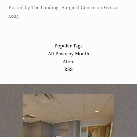
Posted by
The Landings Surgical Centre
on
Feb 22,
2023
Popular Tags
All Posts by Month
Atom
RSS