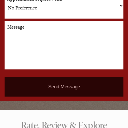
Message
Send Message
Rate, Review & Explore