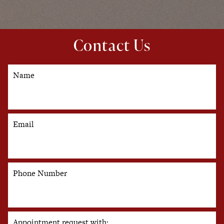
Contact Us
Name
Email
Phone Number
Appointment request with: