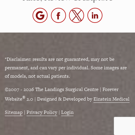
*Disclaimer: results are not guaranteed, may not be
permanent, and can vary per individual. Some images are
of models, not actual patients.
©2007 - 2026 The Landings Surgical Centre | Forever
®
Website
2.0 | Designed & Developed by
Einstein Medical
Sitemap
|
Privacy Policy
|
Login