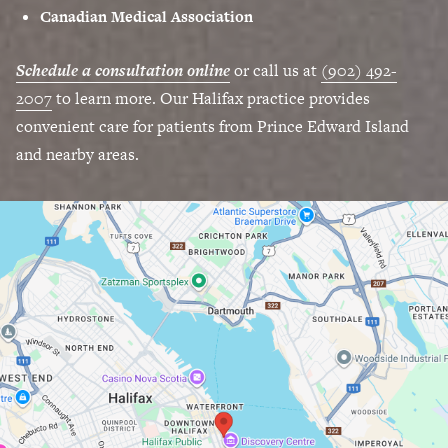
Canadian Medical Association
Schedule a consultation online
or call us at
(902) 492-
2007
to learn more. Our Halifax practice provides
convenient care for patients from Prince Edward Island
and nearby areas.