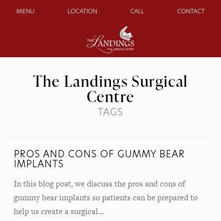
MENU
LOCATION
CALL
CONTACT
The Landings Surgical
Centre
TAGS
PROS AND CONS OF GUMMY BEAR
IMPLANTS
In this blog post, we discuss the pros and cons of
gummy bear implants so patients can be prepared to
help us create a surgical…