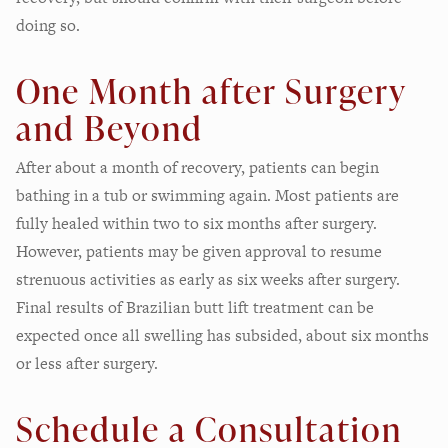
doing so.
One Month after Surgery
and Beyond
After about a month of recovery, patients can begin
bathing in a tub or swimming again. Most patients are
fully healed within two to six months after surgery.
However, patients may be given approval to resume
strenuous activities as early as six weeks after surgery.
Final results of Brazilian butt lift treatment can be
expected once all swelling has subsided, about six months
or less after surgery.
Schedule a Consultation