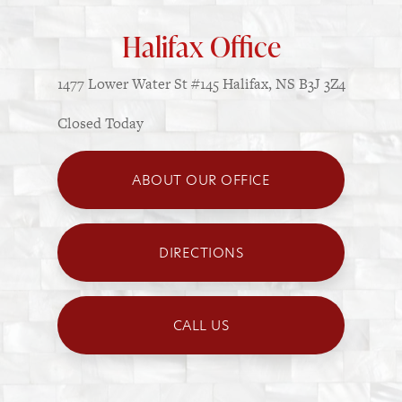
Halifax Office
1477 Lower Water St
#145
Halifax, NS B3J 3Z4
Closed Today
ABOUT OUR OFFICE
DIRECTIONS
CALL US