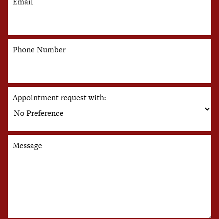
Email
Phone Number
Appointment request with:
Message