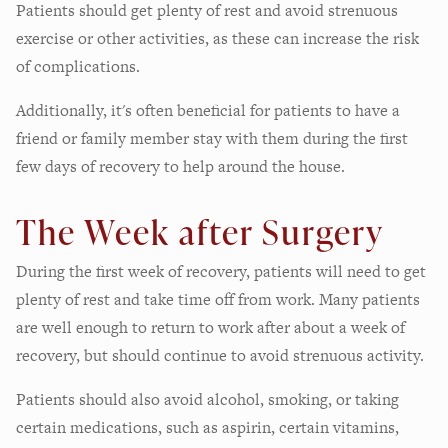
Patients should get plenty of rest and avoid strenuous
exercise or other activities, as these can increase the risk
of complications.
Additionally, it's often beneficial for patients to have a
friend or family member stay with them during the first
few days of recovery to help around the house.
The Week after Surgery
During the first week of recovery, patients will need to get
plenty of rest and take time off from work. Many patients
are well enough to return to work after about a week of
recovery, but should continue to avoid strenuous activity.
Patients should also avoid alcohol, smoking, or taking
certain medications, such as aspirin, certain vitamins,