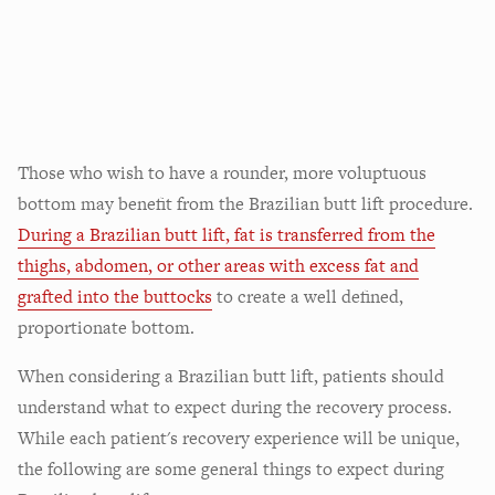
Those who wish to have a rounder, more voluptuous
bottom may benefit from the Brazilian butt lift procedure.
During a Brazilian butt lift, fat is transferred from the
thighs, abdomen, or other areas with excess fat and
grafted into the buttocks
to create a well defined,
proportionate bottom.
When considering a Brazilian butt lift, patients should
understand what to expect during the recovery process.
While each patient's recovery experience will be unique,
the following are some general things to expect during