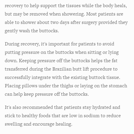
recovery to help support the tissues while the body heals,
but may be removed when showering. Most patients are
able to shower about two days after surgery provided they
gently wash the buttocks.
During recovery, it's important for patients to avoid
putting pressure on the buttocks when sitting or lying
down. Keeping pressure off the buttocks helps the fat
transferred during the Brazilian butt lift procedure to
successfully integrate with the existing buttock tissue.
Placing pillows under the thighs or laying on the stomach
can help keep pressure off the buttocks.
It's also recommended that patients stay hydrated and
stick to healthy foods that are low in sodium to reduce
swelling and encourage healing.