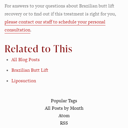
For answers to your questions about Brazilian butt lift
recovery or to find out if this treatment is right for you,
please contact our staff to schedule your personal
consultation
.
Related to This
All Blog Posts
Brazilian Butt Lift
Liposuction
Popular Tags
All Posts by Month
Atom
RSS