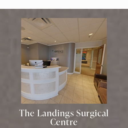
The Landings Surgical
Centre