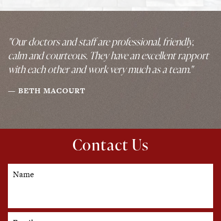
"Our doctors and staff are professional, friendly,
calm and courteous. They have an excellent rapport
with each other and work very much as a team."
BETH MACOURT
Contact Us
Name