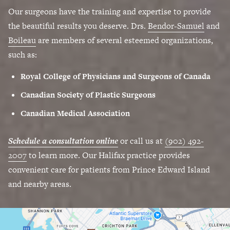
Our surgeons have the training and expertise to provide
the beautiful results you deserve. Drs.
Bendor-Samuel
and
Boileau
are members of several esteemed organizations,
such as:
Royal College of Physicians and Surgeons of Canada
Canadian Society of Plastic Surgeons
Canadian Medical Association
Schedule a consultation online
or call us at
(902) 492-
2007
to learn more. Our Halifax practice provides
convenient care for patients from Prince Edward Island
and nearby areas.