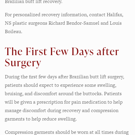
Brazilian butt lift recovery.
For personalized recovery information, contact Halifax,
NS plastic surgeons Richard Bendor-Samuel and Louis
Boileau.
The First Few Days after
Surgery
During the first few days after Brazilian butt lift surgery,
patients should expect to experience some swelling,
bruising, and discomfort around the buttocks. Patients
will be given a prescription for pain medication to help
manage discomfort during recovery and compression
garments to help reduce swelling.
Compression garments should be worn at all times during