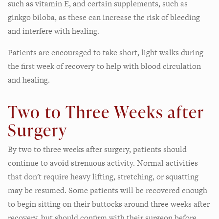
such as vitamin E, and certain supplements, such as
ginkgo biloba, as these can increase the risk of bleeding
and interfere with healing.
Patients are encouraged to take short, light walks during
the first week of recovery to help with blood circulation
and healing.
Two to Three Weeks after
Surgery
By two to three weeks after surgery, patients should
continue to avoid strenuous activity. Normal activities
that don't require heavy lifting, stretching, or squatting
may be resumed. Some patients will be recovered enough
to begin sitting on their buttocks around three weeks after
recovery, but should confirm with their surgeon before