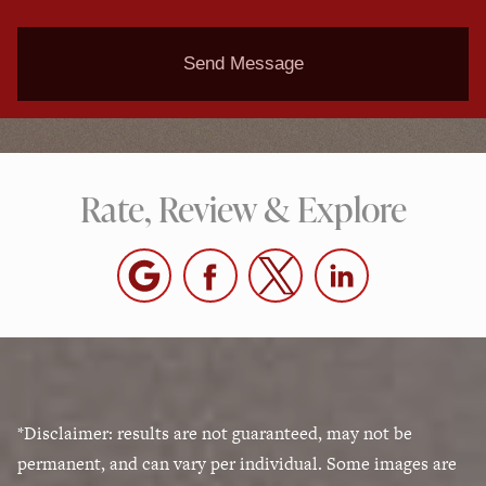
Send Message
Rate, Review & Explore
*Disclaimer: results are not guaranteed, may not be
permanent, and can vary per individual. Some images are