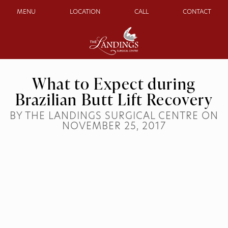
MENU
LOCATION
CALL
CONTACT
What to Expect during
Brazilian Butt Lift Recovery
BY THE LANDINGS SURGICAL CENTRE ON
NOVEMBER 25, 2017